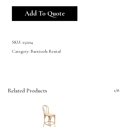
Alternative:
Add To Quote
SKU:
252214
Category:
Barstools Rental
Related Products
1/8