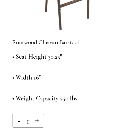
Fruitwood Chiavari Barstool
• Seat Height 30.25″
• Width 16″
• Weight Capacity 250 lbs