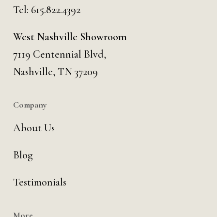
Tel:
615.822.4392
West Nashville Showroom
7119 Centennial Blvd,
Nashville, TN 37209
Company
About Us
Blog
Testimonials
More