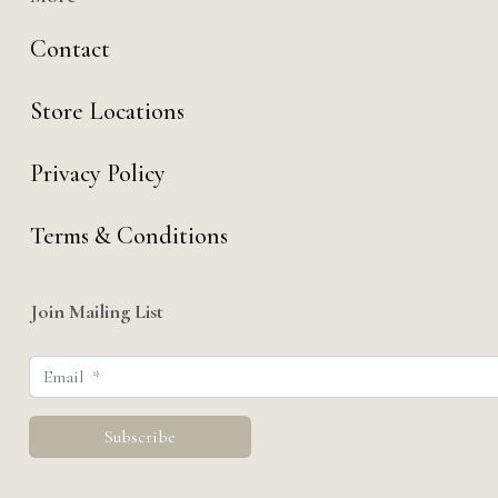
Contact
Store Locations
Privacy Policy
Terms & Conditions
Join Mailing List