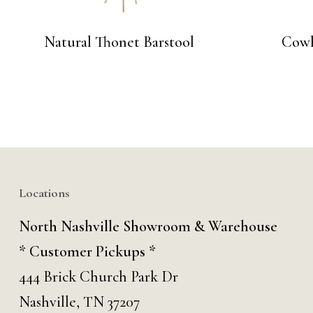
Natural Thonet Barstool
Cowh
Locations
North Nashville Showroom & Warehouse
* Customer Pickups *
444 Brick Church Park Dr
Nashville, TN 37207