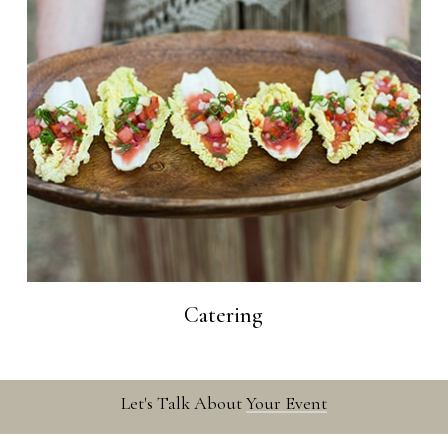
Catering
Let's Talk About
Your Event