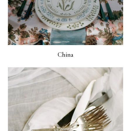
China