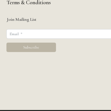
Terms & Conditions
Join Mailing List