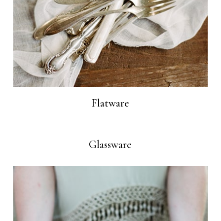
Flatware
Glassware