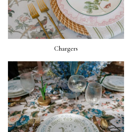
Chargers