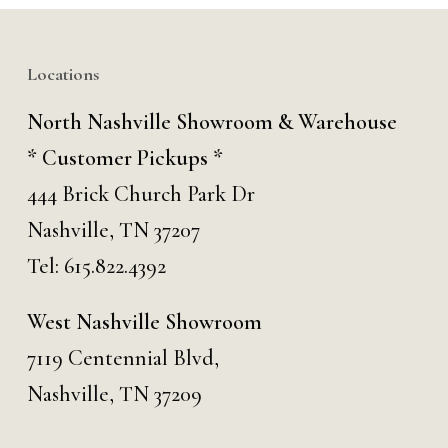
Locations
North Nashville Showroom & Warehouse
* Customer Pickups *
444 Brick Church Park Dr
Nashville, TN 37207
Tel:
615.822.4392
West Nashville Showroom
7119 Centennial Blvd,
Nashville, TN 37209