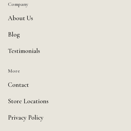
Company
About Us
Blog
Testimonials
More
Contact
Store Locations
Privacy Policy