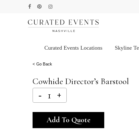
Skip
facebook
pinterest
instagram
to
main
content
Curated Events Locations
Skyline T
Hit enter to search or ESC to close
< Go Back
Cowhide Director’s Barstool
Alternative:
Add To Quote