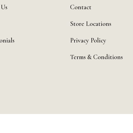
 Us
Contact
Store Locations
onials
Privacy Policy
Terms & Conditions