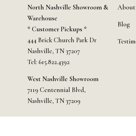
North Nashville Showroom &
About
Warehouse
Blog
* Customer Pickups *
444 Brick Church Park Dr
Testim
Nashville, TN 37207
Tel:
615.822.4392
West Nashville Showroom
7119 Centennial Blvd,
Nashville, TN 37209