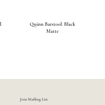
l
Quinn Barstool: Black
Matte
Join Mailing List