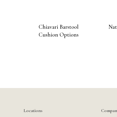
Chiavari Barstool
Nat
Cushion Options
Locations
Compan