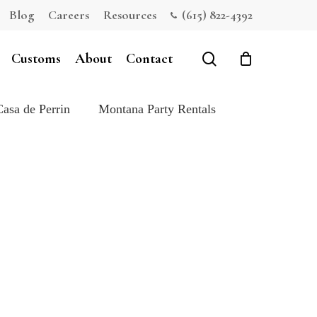
Blog
Careers
Resources
(615) 822-4392
Close
Cart
search
Customs
About
Contact
Casa de Perrin
Montana Party Rentals