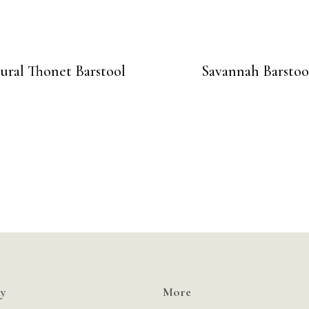
ural Thonet Barstool
Savannah Barstoo
y
More