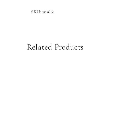
SKU:
281662
Related Products