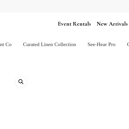
Cart
Event Rentals
New Arrivals
ent Co
Curated Linen Collection
See-Hear Pro