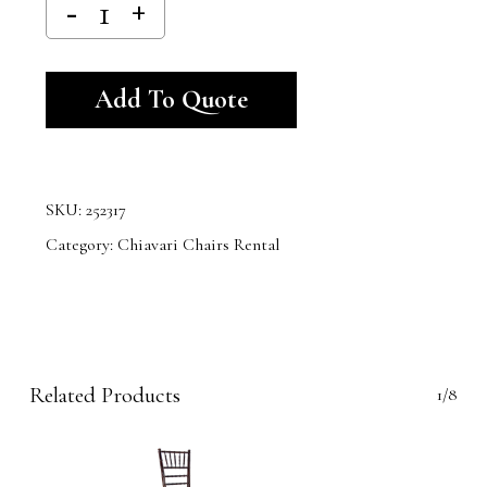
Alternative:
Add To Quote
SKU:
252317
Category:
Chiavari Chairs Rental
Related Products
1/8