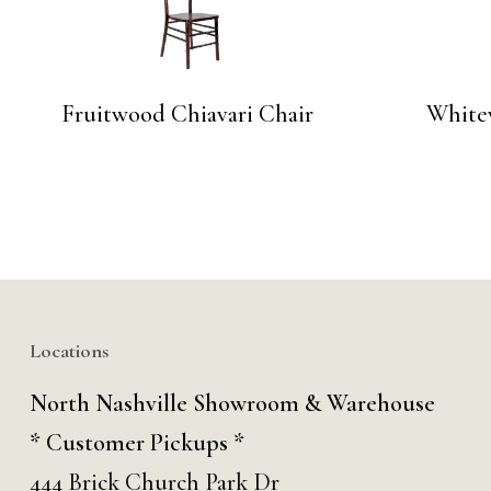
Fruitwood Chiavari Chair
White
No products in the cart.
Go To Shop
Locations
North Nashville Showroom & Warehouse
* Customer Pickups *
444 Brick Church Park Dr