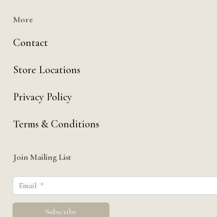
More
Contact
Store Locations
Privacy Policy
Terms & Conditions
Join Mailing List