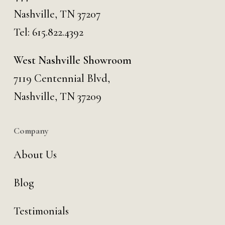
Nashville, TN 37207
Tel:
615.822.4392
West Nashville Showroom
7119 Centennial Blvd,
Nashville, TN 37209
Company
About Us
Blog
Testimonials