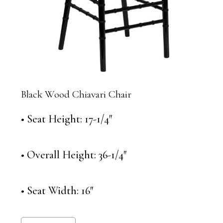
Black Wood Chiavari Chair
• Seat Height: 17-1/4″
• Overall Height: 36-1/4″
• Seat Width: 16″