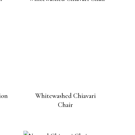
ion
Whitewashed Chiavari
Chair