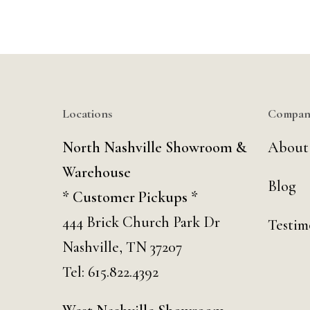
Locations
Compan
North Nashville Showroom &
About
Warehouse
Blog
* Customer Pickups *
444 Brick Church Park Dr
Testim
Nashville, TN 37207
Tel:
615.822.4392