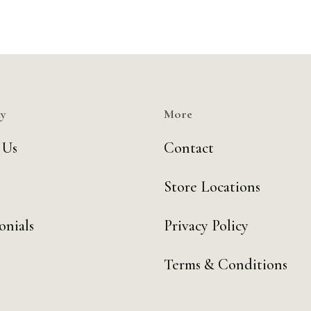
y
More
 Us
Contact
Store Locations
onials
Privacy Policy
Terms & Conditions