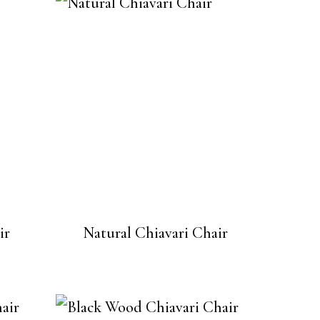
ir
Natural Chiavari Chair