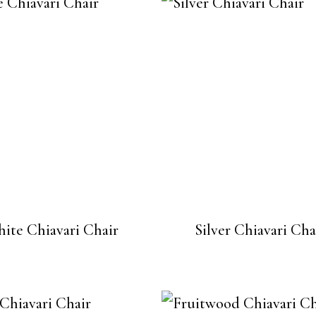
ite Chiavari Chair
Silver Chiavari Cha