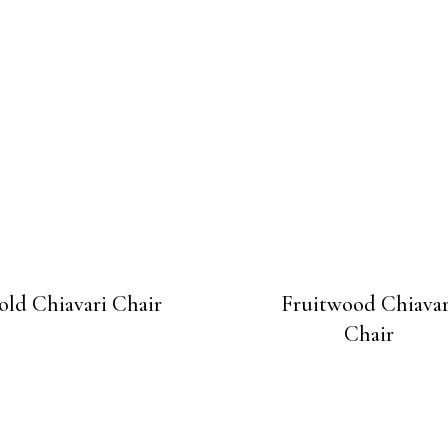
old Chiavari Chair
Fruitwood Chiavar
Chair