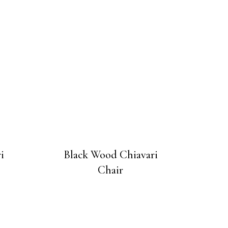
i
Black Wood Chiavari
Chair