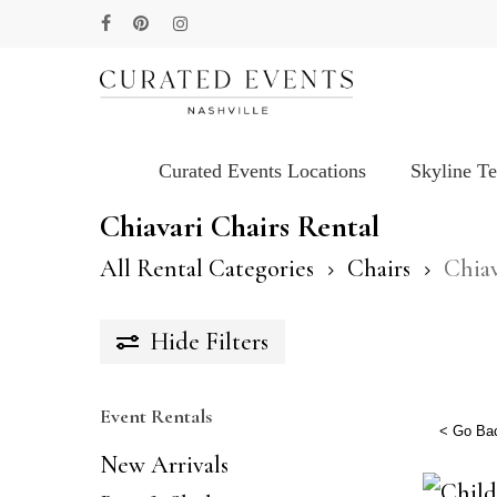
Skip
facebook
pinterest
instagram
to
main
content
Curated Events Locations
Skyline T
Hit enter to search or ESC to close
Chiavari Chairs Rental
All Rental Categories
Chairs
Chiav
Hide
Filters
Event Rentals
< Go Ba
New Arrivals