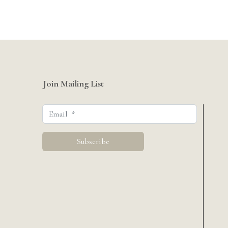
Join Mailing List