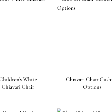
Children’s White
Chiavari Chair Cush
Chiavari Chair
Options