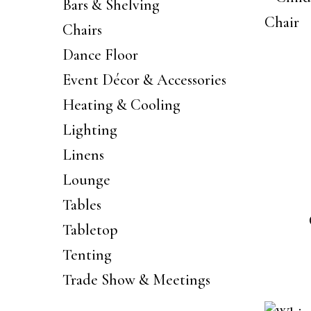
Bars & Shelving
Chairs
Dance Floor
Event Décor & Accessories
Heating & Cooling
Lighting
Linens
Lounge
Tables
Tabletop
Tenting
Trade Show & Meetings