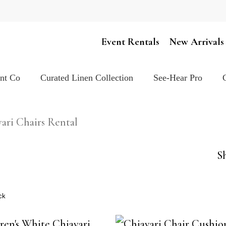
Cart
Event Rentals
New Arrivals
ent Co
Curated Linen Collection
See-Hear Pro
ari Chairs Rental
Sh
ck