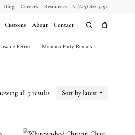
Blog
Careers
Resources
(615) 822-4392
Close
Cart
search
Customs
About
Contact
Casa de Perrin
Montana Party Rentals
Sorted
owing all 9 results
Sort by latest
by
latest