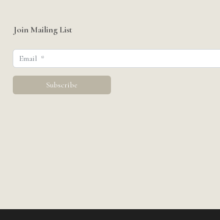
Join Mailing List