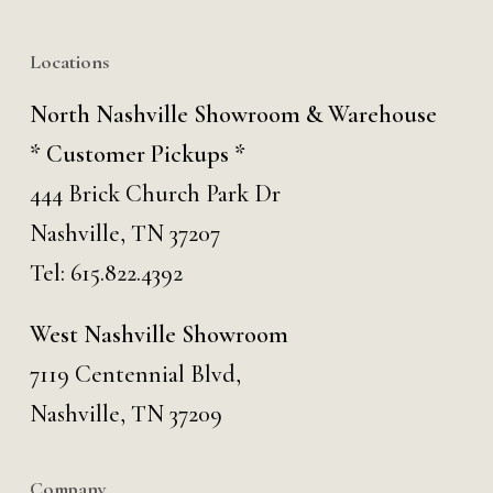
Locations
North Nashville Showroom & Warehouse
* Customer Pickups *
444 Brick Church Park Dr
Nashville, TN 37207
Tel:
615.822.4392
West Nashville Showroom
7119 Centennial Blvd,
Nashville, TN 37209
Company