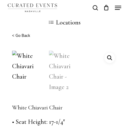
Skip
Locati
search
Close
Cart
to
Cart
Close
Locations
main
Men
content
< Go Back
White Chiavari Chair
• Seat Height: 17-1/4″