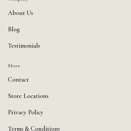
About Us
Blog
Testimonials
More
Contact
Store Locations
Privacy Policy
Terms & Conditions