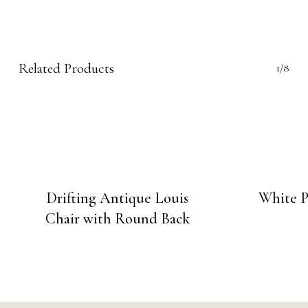
Related Products
1/8
Drifting Antique Louis
White P
Chair with Round Back