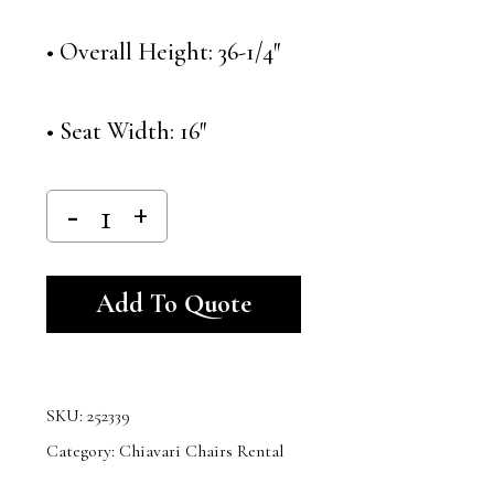
• Overall Height: 36-1/4″
• Seat Width: 16″
Alternative:
Add To Quote
SKU:
252339
Category:
Chiavari Chairs Rental