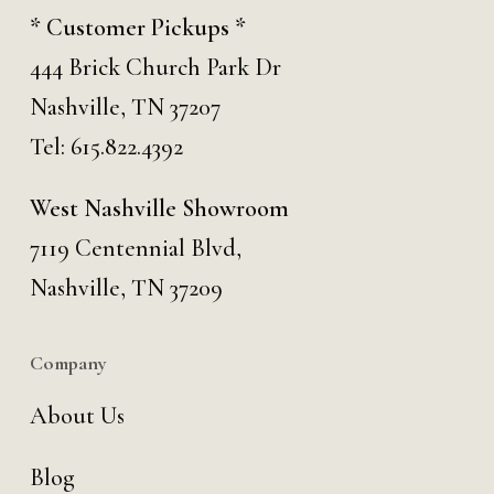
* Customer Pickups *
444 Brick Church Park Dr
Nashville, TN 37207
Tel:
615.822.4392
West Nashville Showroom
7119 Centennial Blvd,
Nashville, TN 37209
Company
About Us
Blog