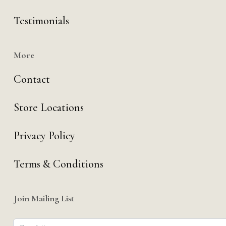
Testimonials
More
Contact
Store Locations
Privacy Policy
Terms & Conditions
Join Mailing List