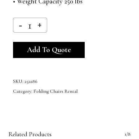
• Weight Capacity 250 lbs
Alternative:
Add To Quote
SKU:
252286
Category:
Folding Chairs Rental
Related Products
1/8