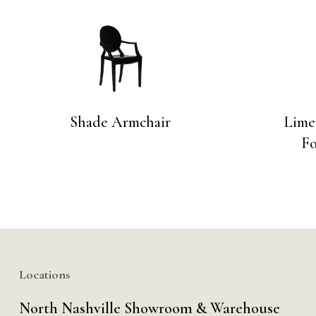
Shade Armchair
Limew
Fo
Locations
North Nashville Showroom & Warehouse