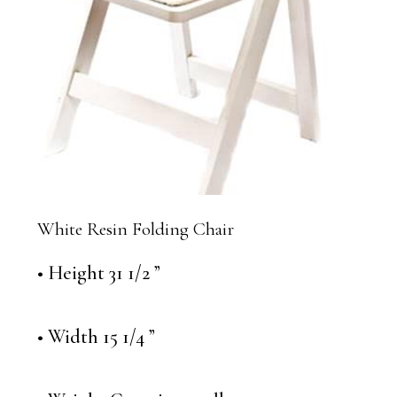
White Resin Folding Chair
• Height 31 1/2 ”
• Width 15 1/4 ”