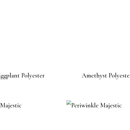
ggplant Polyester
Amethyst Polyeste