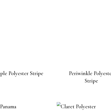
ple Polyester Stripe
Periwinkle Polyest
Stripe