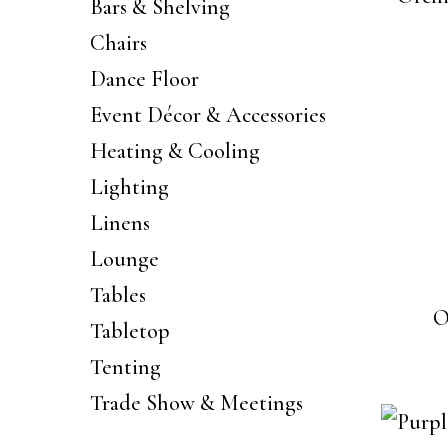
Bars & Shelving
Chairs
Dance Floor
Event Décor & Accessories
Heating & Cooling
Lighting
Linens
Lounge
Tables
O
Tabletop
Tenting
Trade Show & Meetings