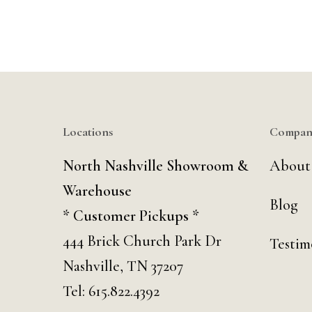
Locations
Compan
North Nashville Showroom &
About
Warehouse
Blog
* Customer Pickups *
444 Brick Church Park Dr
Testim
Nashville, TN 37207
Tel:
615.822.4392