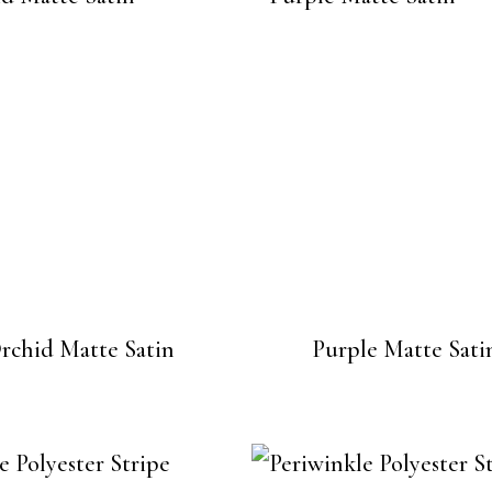
rchid Matte Satin
Purple Matte Sati