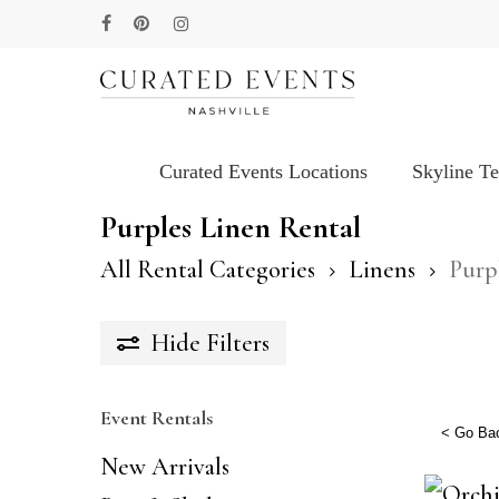
Skip
facebook
pinterest
instagram
to
main
content
Curated Events Locations
Skyline T
Hit enter to search or ESC to close
Purples Linen Rental
All Rental Categories
Linens
Purp
Hide
Filters
Event Rentals
< Go Ba
New Arrivals