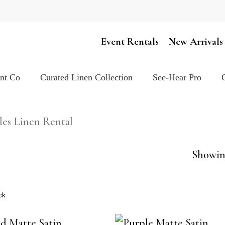
Cart
Event Rentals
New Arrivals
ent Co
Curated Linen Collection
See-Hear Pro
les Linen Rental
Showing
ck