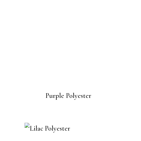
Purple Polyester