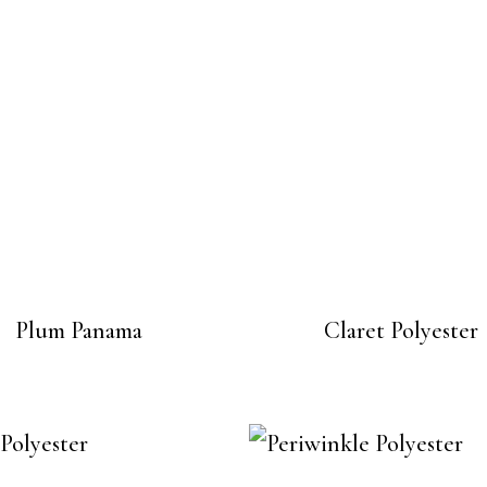
Plum Panama
Claret Polyester