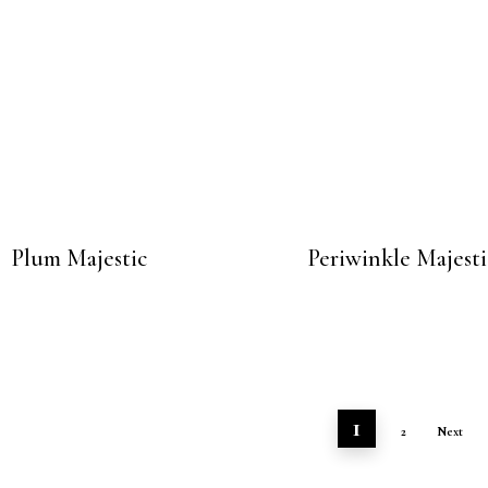
Plum Majestic
Periwinkle Majesti
1
2
Next