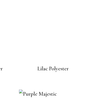
er
Lilac Polyester