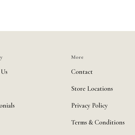
y
More
 Us
Contact
Store Locations
onials
Privacy Policy
Terms & Conditions