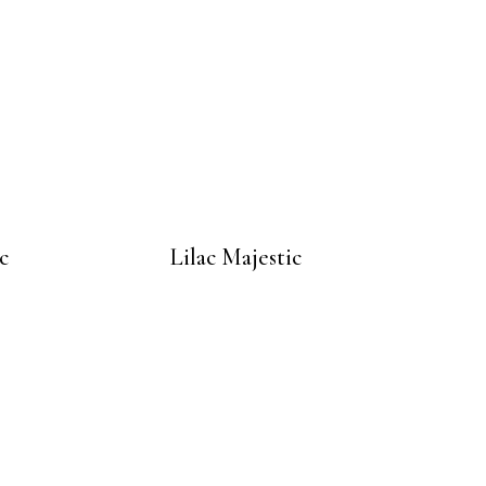
c
Lilac Majestic