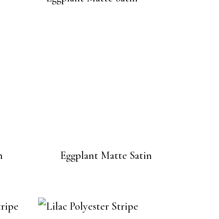
n
Eggplant Matte Satin