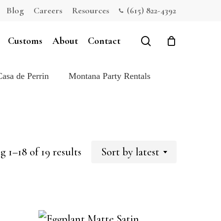
Blog
Careers
Resources
(615) 822-4392
Close
Cart
search
Customs
About
Contact
Casa de Perrin
Montana Party Rentals
Sorted
 1–18 of 19 results
Sort by latest
by
latest