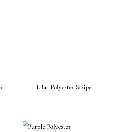
er
Lilac Polyester Stripe