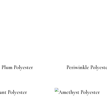
Plum Polyester
Periwinkle Polyest