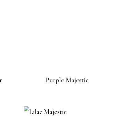
r
Purple Majestic