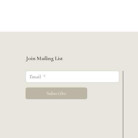
Join Mailing List