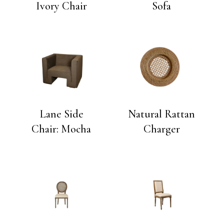
Ivory Chair
Sofa
Lane Side
Natural Rattan
Chair: Mocha
Charger