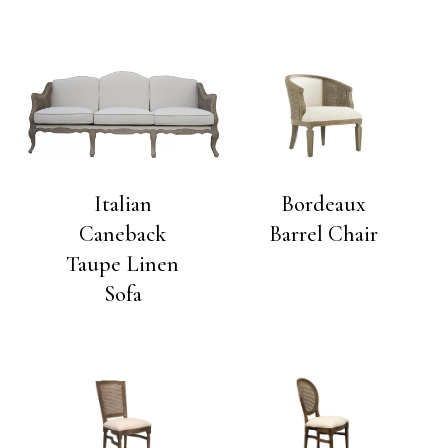
Italian
Bordeaux
Caneback
Barrel Chair
Taupe Linen
Sofa