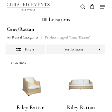
Skip
Locati
search
Close
Close
Cart
to
Cart
Close
Locations
Filters
main
Men
Cane/Rattan
content
All Rental Categories
Products tagged “Cane/Rattan”
Filters
Sort by latest
< Go Back
Riley Rattan
Riley Rattan