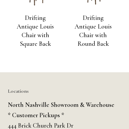
Drifting
Drifting
Antique Louis
Antique Louis
Chair with
Chair with
Square Back
Round Back
Locations
North Nashville Showroom & Warehouse
* Customer Pickups *
444 Brick Church Park Dr