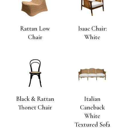
Rattan Low
Isaac Chair:
Chair
White
Black & Rattan
Italian
Thonet Chair
Caneback
White
Textured Sofa