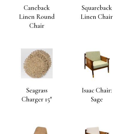
Caneback
Squareback
Linen Round
Linen Chair
Chair
Seagrass
Isaac Chair:
Charger 15″
Sage