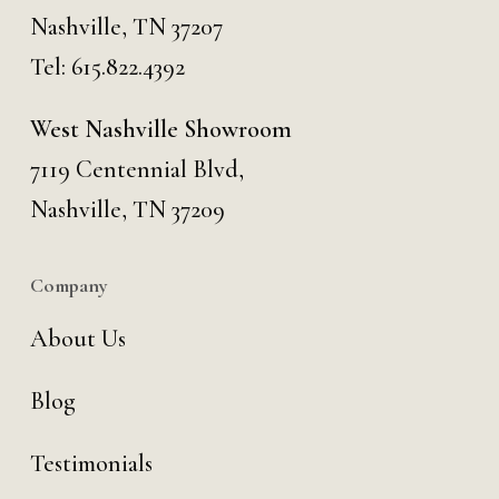
Nashville, TN 37207
Tel:
615.822.4392
West Nashville Showroom
7119 Centennial Blvd,
Nashville, TN 37209
Company
About Us
Blog
Testimonials