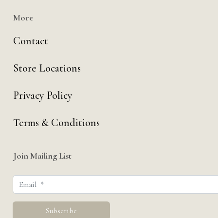
More
Contact
Store Locations
Privacy Policy
Terms & Conditions
Join Mailing List