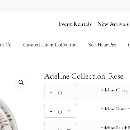
Cart
Event Rentals
New Arrivals
ent Co
Curated Linen Collection
See-Hear Pro
Adeline Collection: Rose
Adeline Charge
Adeline Dinner
Adeline Salad: 