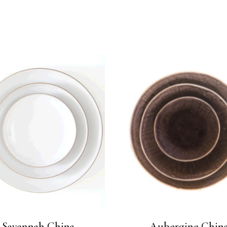
Savannah China
Aubergine Chin