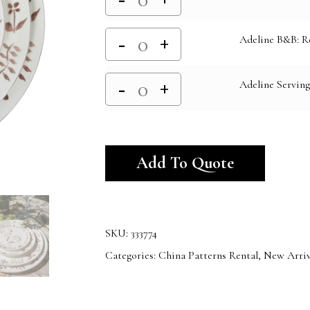
Adeline B&B: R
Adeline Serving
Alternativ
Add To Quote
SKU:
333774
Categories:
China Patterns Rental
,
New Arriv