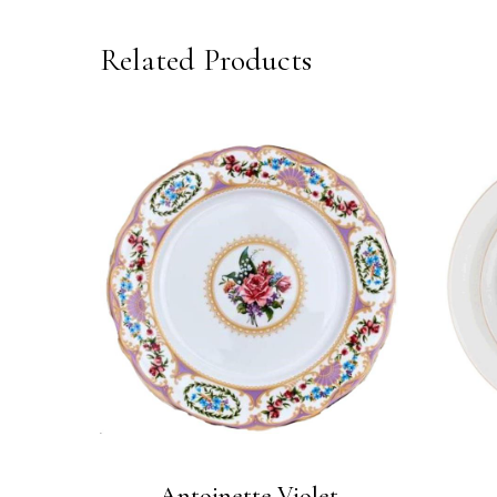
Related Products
Antoinette Violet