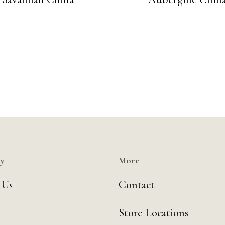
y
More
 Us
Contact
Store Locations