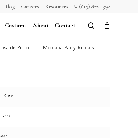
Blog
Careers
Resources
(615) 822-4392
Close
Cart
search
Customs
About
Contact
Casa de Perrin
Montana Party Rentals
r: Rose
: Rose
Rose