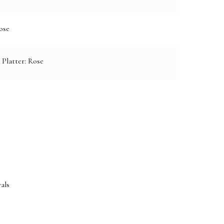
ose
 Platter: Rose
e:
als