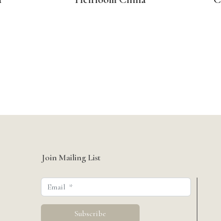
Join Mailing List