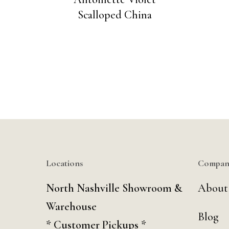
Scalloped China
Locations
Compan
North Nashville Showroom &
About
Warehouse
Blog
* Customer Pickups *