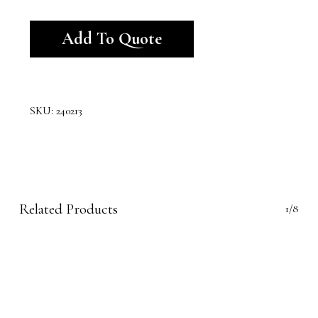
Alternative:
Add To Quote
SKU:
240213
Related Products
1/8