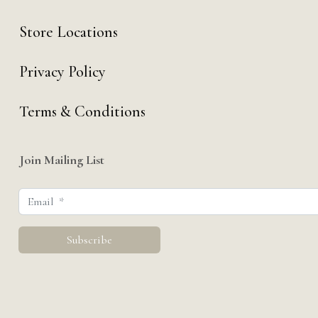
Store Locations
Privacy Policy
Terms & Conditions
Join Mailing List