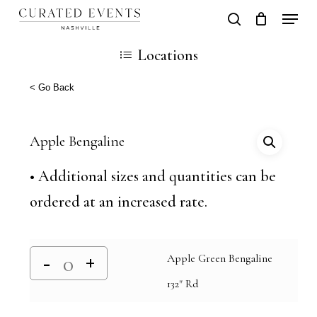
Skip
Locati
search
Close
Cart
to
Cart
Close
Locations
main
Men
content
< Go Back
Apple Bengaline
• Additional sizes and quantities can be
ordered at an increased rate.
Apple Green Bengaline
132" Rd