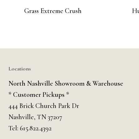
Grass Extreme Crush
Hu
Locations
North Nashville Showroom & Warehouse
* Customer Pickups *
444 Brick Church Park Dr
Nashville, TN 37207
Tel:
615.822.4392