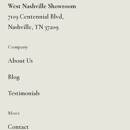
West Nashville Showroom
7119 Centennial Blvd,
Nashville, TN 37209
Company
About Us
Blog
Testimonials
More
Contact