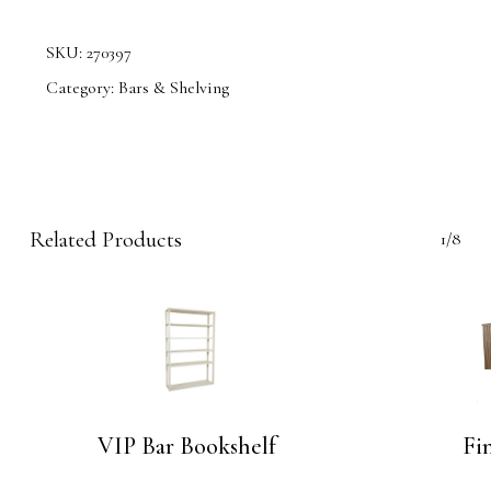
SKU:
270397
Category:
Bars & Shelving
Related Products
1/8
VIP Bar Bookshelf
Fin