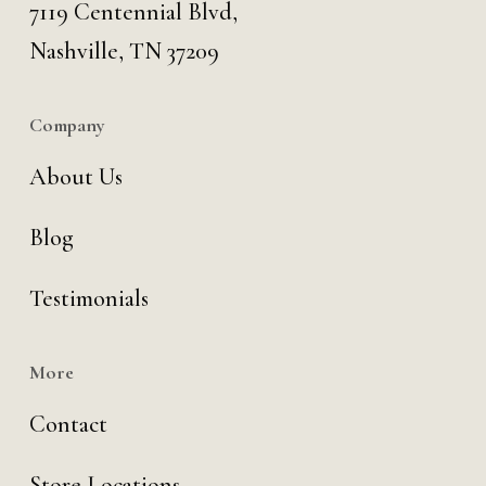
7119 Centennial Blvd,
Nashville, TN 37209
Company
About Us
Blog
Testimonials
More
Contact
Store Locations