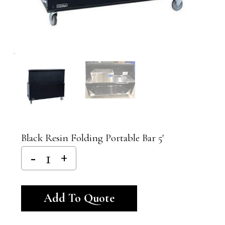
Black Resin Folding Portable Bar 5′
Alternative:
Add To Quote