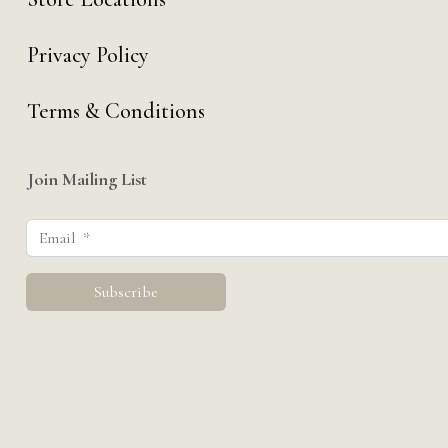
Privacy Policy
Terms & Conditions
Join Mailing List