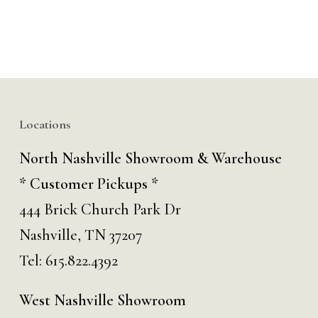
Locations
North Nashville Showroom & Warehouse
* Customer Pickups *
444 Brick Church Park Dr
Nashville, TN 37207
Tel:
615.822.4392
West Nashville Showroom