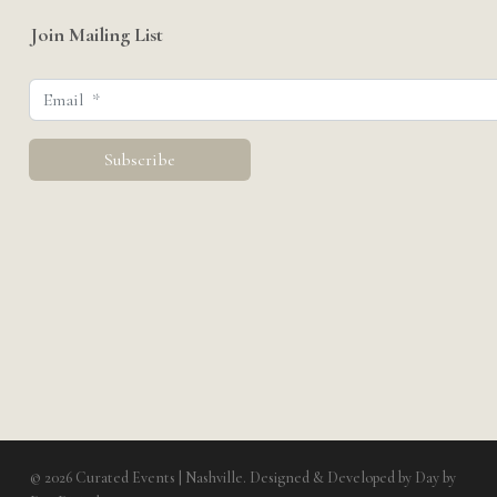
Join Mailing List
© 2026 Curated Events | Nashville. Designed & Developed by
Day by