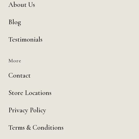
About Us
Blog
Testimonials
More
Contact
Store Locations
Privacy Policy
Terms & Conditions