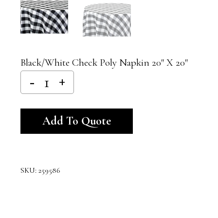
Black/White Check Poly Napkin 20″ X 20″
Alternative:
Add To Quote
SKU:
259586