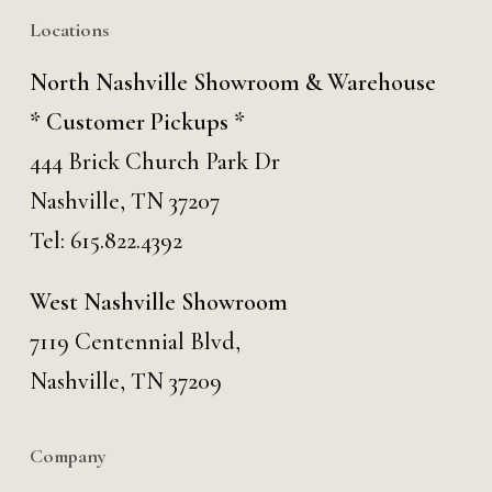
Locations
North Nashville Showroom & Warehouse
* Customer Pickups *
444 Brick Church Park Dr
Nashville, TN 37207
Tel:
615.822.4392
West Nashville Showroom
7119 Centennial Blvd,
Nashville, TN 37209
Company