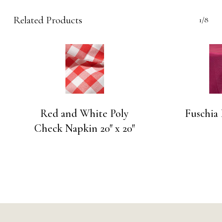
Related Products
1/8
Red and White Poly
Fuschia
Check Napkin 20″ x 20″