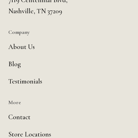
7119 Centennial Blvd,
Nashville, TN 37209
Company
About Us
Blog
Testimonials
More
Contact
Store Locations