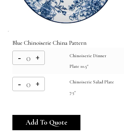
Blue Chinoiserie China Pattern
Chinoiserie Dinner
Plate 10.5"
Chinoiserie Salad Plate
7.5"
Alternative:
Add To Quote