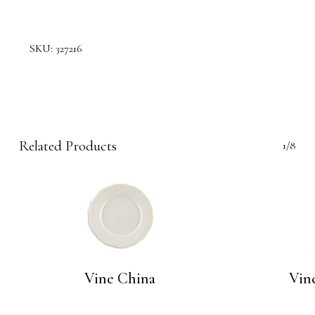
SKU:
327216
Related Products
1/8
Vine China
Vine