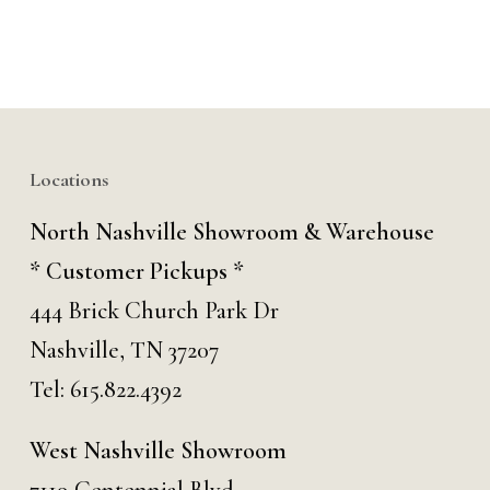
Locations
North Nashville Showroom & Warehouse
* Customer Pickups *
444 Brick Church Park Dr
Nashville, TN 37207
Tel:
615.822.4392
West Nashville Showroom