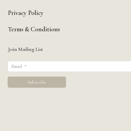
Privacy Policy
Terms & Conditions
Join Mailing List