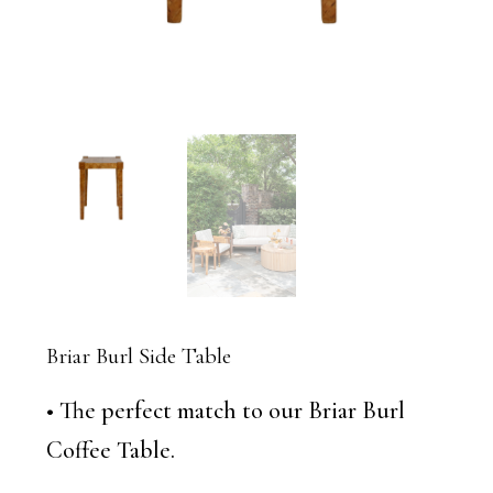
Briar Burl Side Table
• The perfect match to our Briar Burl
Coffee Table.