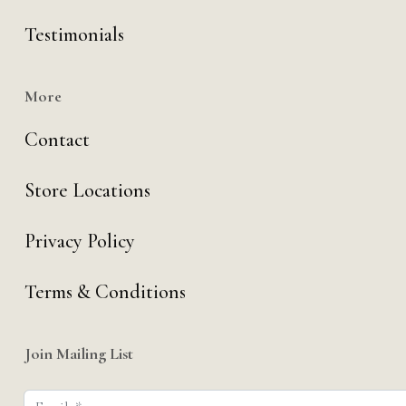
Testimonials
More
Contact
Store Locations
Privacy Policy
Terms & Conditions
Join Mailing List