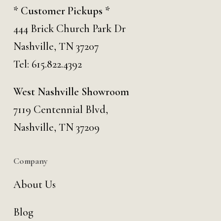
* Customer Pickups *
444 Brick Church Park Dr
Nashville, TN 37207
Tel:
615.822.4392
West Nashville Showroom
7119 Centennial Blvd,
Nashville, TN 37209
Company
About Us
Blog