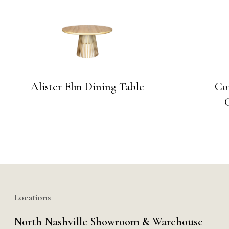
Alister Elm Dining Table
Co
Locations
North Nashville Showroom & Warehouse