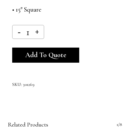
• 15″ Square
Alternative:
Add To Quote
SKU:
301269
Related Products
1/8