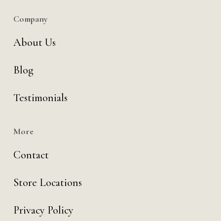
Company
About Us
Blog
Testimonials
More
Contact
Store Locations
Privacy Policy