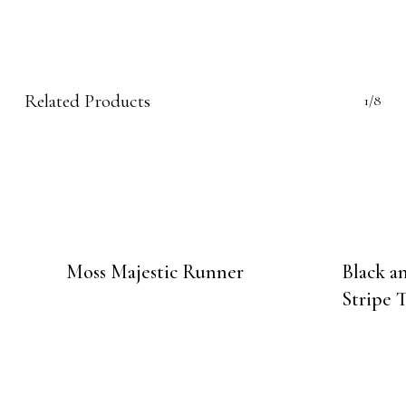
Related Products
1/8
Moss Majestic Runner
Black 
Stripe 