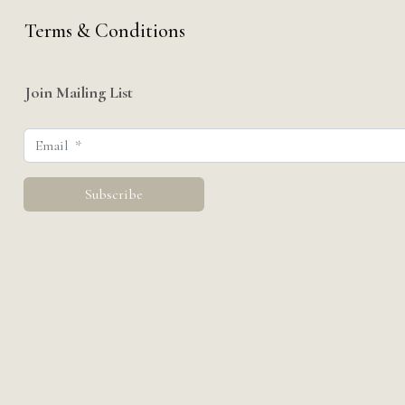
Terms & Conditions
Join Mailing List