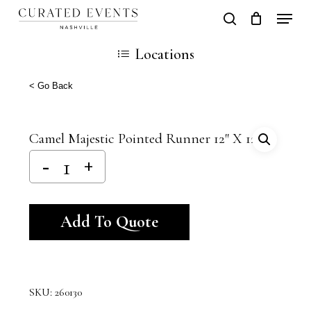
Skip
Locati
search
Close
Cart
to
Cart
Close
Locations
main
Men
content
< Go Back
Camel Majestic Pointed Runner 12″ X 120″
Alternative:
Add To Quote
SKU:
260130