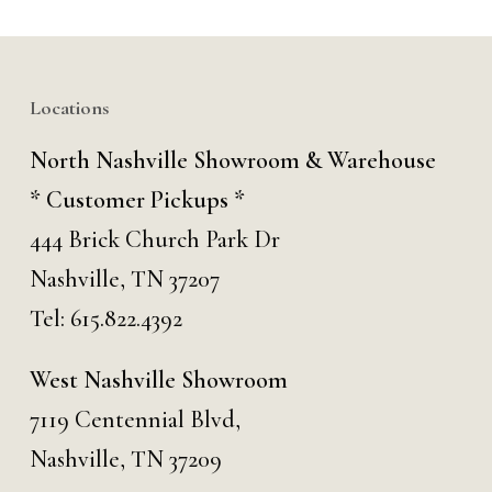
Locations
North Nashville Showroom & Warehouse
* Customer Pickups *
444 Brick Church Park Dr
Nashville, TN 37207
Tel:
615.822.4392
West Nashville Showroom
7119 Centennial Blvd,
Nashville, TN 37209