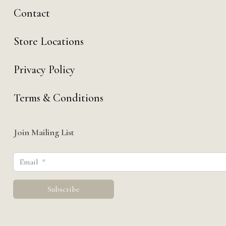
Contact
Store Locations
Privacy Policy
Terms & Conditions
Join Mailing List