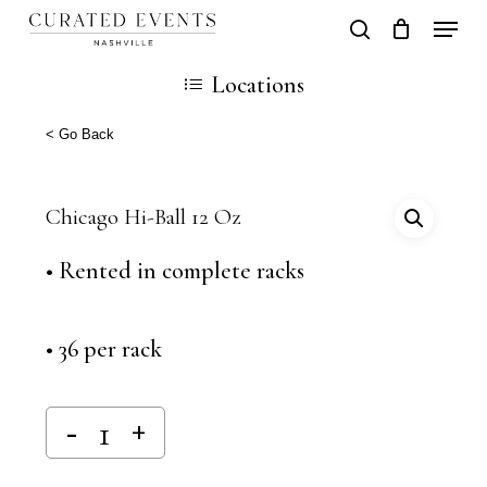
Skip
Locati
search
Close
Cart
to
Cart
Close
Locations
main
Men
content
< Go Back
Chicago Hi-Ball 12 Oz
• Rented in complete racks
• 36 per rack
Alternative: