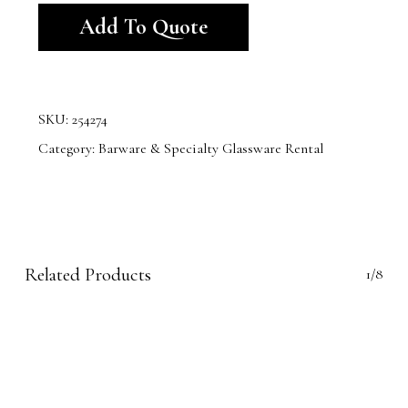
Add To Quote
SKU:
254274
Category:
Barware & Specialty Glassware Rental
Related Products
1/8