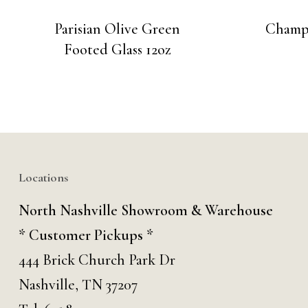
Parisian Olive Green
Champa
Footed Glass 12oz
Locations
North Nashville Showroom & Warehouse
* Customer Pickups *
444 Brick Church Park Dr
Nashville, TN 37207