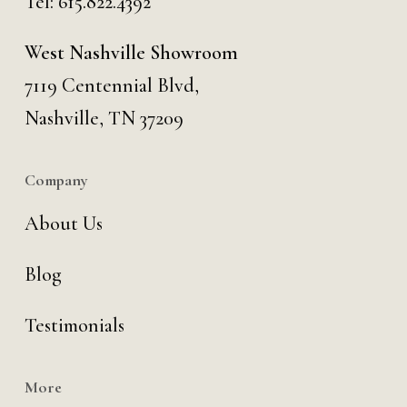
Tel:
615.822.4392
West Nashville Showroom
7119 Centennial Blvd,
Nashville, TN 37209
Company
About Us
Blog
Testimonials
More