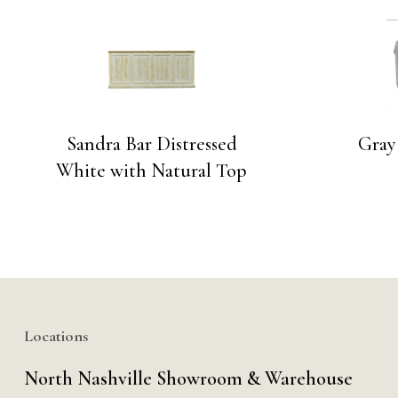
Sandra Bar Distressed
Gray
White with Natural Top
Locations
North Nashville Showroom & Warehouse