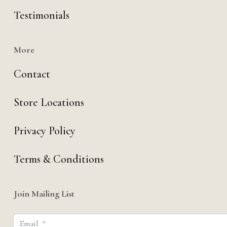
Testimonials
More
Contact
Store Locations
Privacy Policy
Terms & Conditions
Join Mailing List