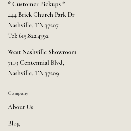
* Customer Pickups *
444 Brick Church Park Dr
Nashville, TN 37207
Tel:
615.822.4392
West Nashville Showroom
7119 Centennial Blvd,
Nashville, TN 37209
Company
About Us
Blog