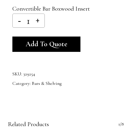
Convertible Bar Boxwood Insert
Alternative:
Add To Quote
SKU:
329254
Category:
Bars & Shelving
Related Products
1/8