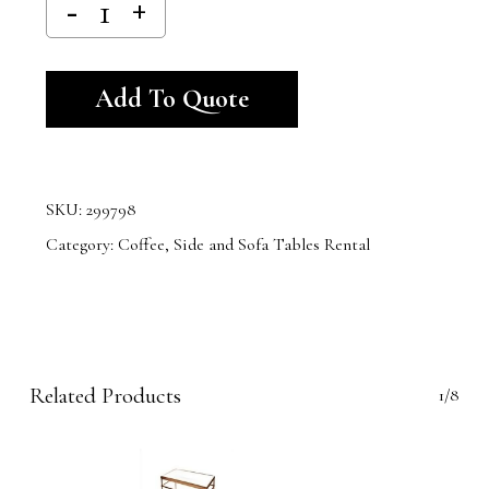
Alternative:
Add To Quote
SKU:
299798
Category:
Coffee, Side and Sofa Tables Rental
Related Products
1/8