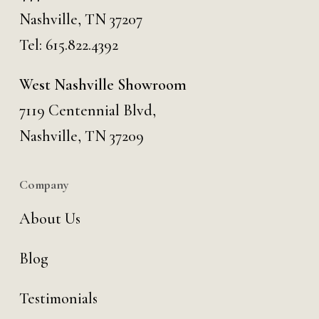
Nashville, TN 37207
Tel:
615.822.4392
West Nashville Showroom
7119 Centennial Blvd,
Nashville, TN 37209
Company
About Us
Blog
Testimonials