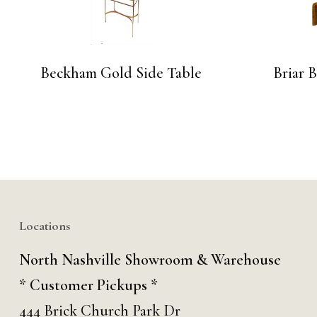
Beckham Gold Side Table
Briar 
Locations
North Nashville Showroom & Warehouse
* Customer Pickups *
444 Brick Church Park Dr