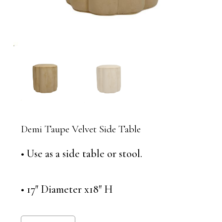
Demi Taupe Velvet Side Table
• Use as a side table or stool.
• 17″ Diameter x18″ H