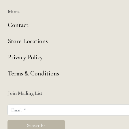
More
Contact
Store Locations
Privacy Policy
Terms & Conditions
Join Mailing List