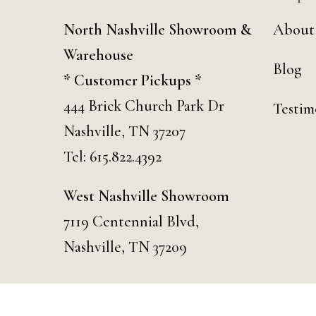
North Nashville Showroom &
About
Warehouse
Blog
* Customer Pickups *
444 Brick Church Park Dr
Testim
Nashville, TN 37207
Tel:
615.822.4392
West Nashville Showroom
7119 Centennial Blvd,
Nashville, TN 37209