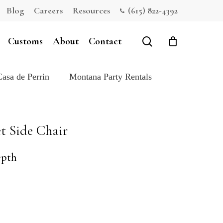
Blog
Careers
Resources
(615) 822-4392
Close
Cart
search
Customs
About
Contact
Casa de Perrin
Montana Party Rentals
t Side Chair
epth
e: