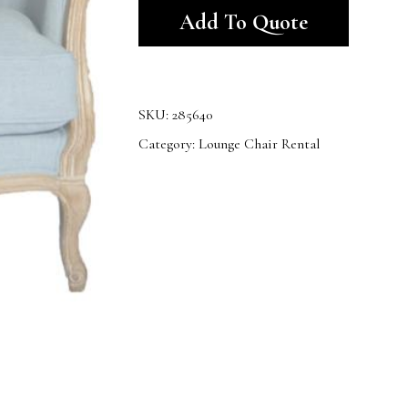
Add To Quote
SKU:
285640
Category:
Lounge Chair Rental