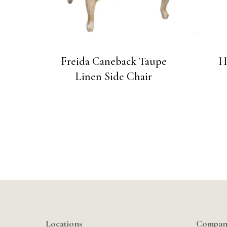
Freida Caneback Taupe
H
Linen Side Chair
Locations
Compan