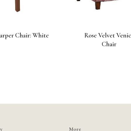
arper Chair: White
Rose Velvet Veni
Chair
y
More