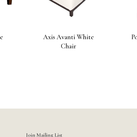
ce
Axis Avanti White
P
Chair
Join Mailing List