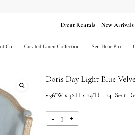
Cart
Event Rentals
New Arrivals
ent Co
Curated Linen Collection
See-Hear Pro
Doris Day Light Blue Velve
• 36″W x 36’H x 29″D – 24″ Seat D
Alternativ