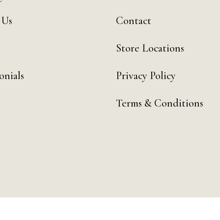
 Us
Contact
Store Locations
onials
Privacy Policy
Terms & Conditions