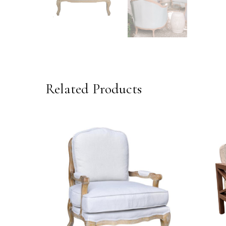
Related Products