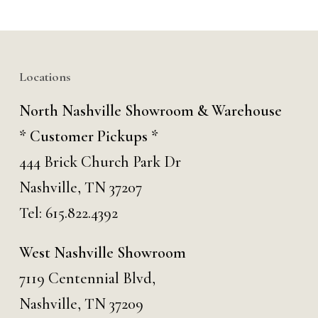
Locations
North Nashville Showroom & Warehouse
* Customer Pickups *
444 Brick Church Park Dr
Nashville, TN 37207
Tel:
615.822.4392
West Nashville Showroom
7119 Centennial Blvd,
Nashville, TN 37209