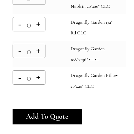
Napkin 20"x20" CLC
Dragonfly Garden 132"
Rd CLC
Dragonfly Garden
108"x156" CLC
Dragonfly Garden Pillow
20"x20" CLC
Alternative:
Add To Quote