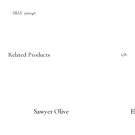
SKU:
301046
Related Products
1/8
Sawyer Olive
E