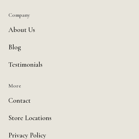
Company
About Us
Blog
Testimonials
More
Contact
Store Locations
Privacy Policy