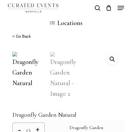
Skip
Locati
search
Close
Cart
to
Cart
Close
Locations
main
Men
content
< Go Back
Dragonfly Garden Natural
Dragonfly Garden