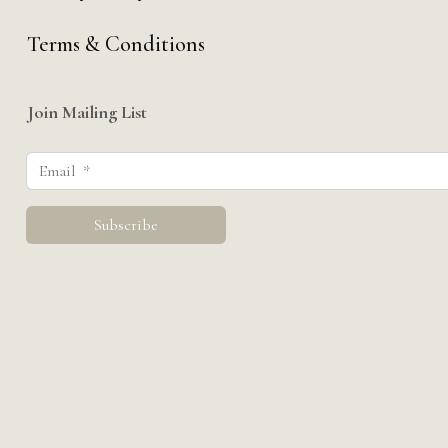
Terms & Conditions
Join Mailing List