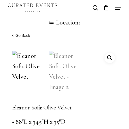
Skip
Locati
search
Close
Cart
to
Cart
Close
Locations
main
Men
content
< Go Back
Eleanor Sofa: Olive Velvet
• 88″L x 34.5″H x 35″D