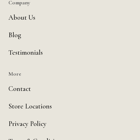
Company
About Us
Blog
Testimonials
More
Contact
Store Locations
Privacy Policy