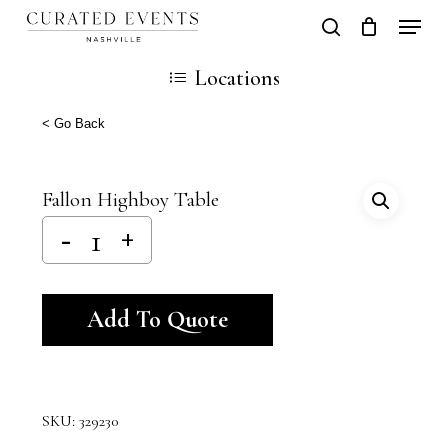
Skip
Locati
search
Close
Cart
to
Cart
Close
Locations
main
Men
content
< Go Back
Fallon Highboy Table
Alternative:
Add To Quote
SKU:
329230