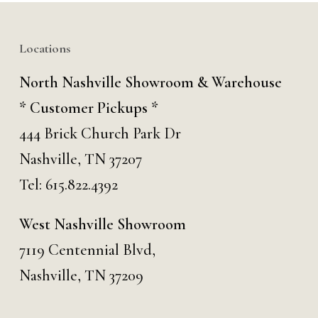
Locations
North Nashville Showroom & Warehouse
* Customer Pickups *
444 Brick Church Park Dr
Nashville, TN 37207
Tel:
615.822.4392
West Nashville Showroom
7119 Centennial Blvd,
Nashville, TN 37209