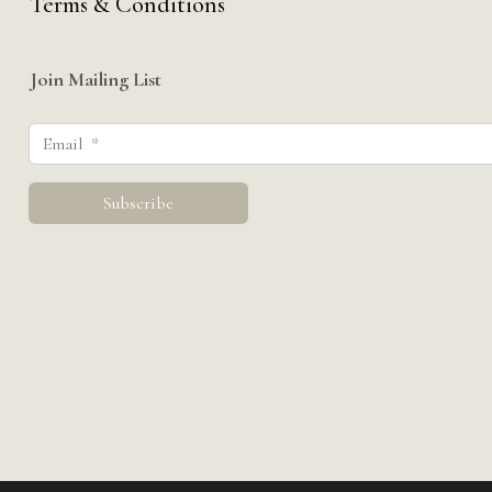
Terms & Conditions
Join Mailing List