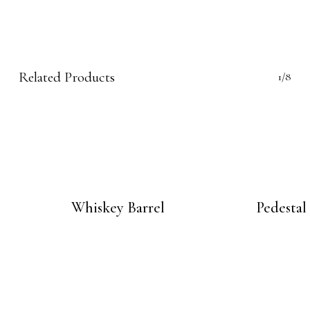
Related Products
1/8
Whiskey Barrel
Pedestal