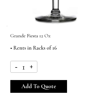
Grande Fiesta 12 Oz
• Rents in Racks of 16
Alternative:
Add To Quote