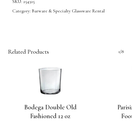
SKU:
254325
Category:
Barware & Specialty Glassware Rental
Related Products
1/8
Bodega Double Old
Paris
Fashioned 12 oz
Foot