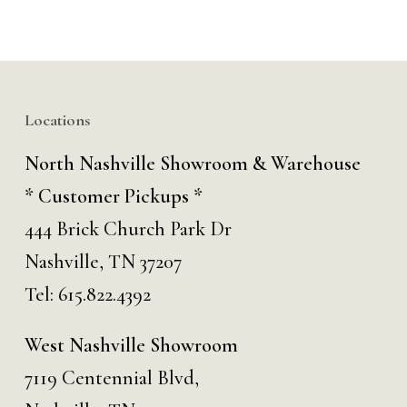
Locations
North Nashville Showroom & Warehouse
* Customer Pickups *
444 Brick Church Park Dr
Nashville, TN 37207
Tel:
615.822.4392
West Nashville Showroom
7119 Centennial Blvd,