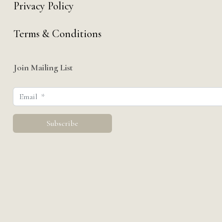
Privacy Policy
Terms & Conditions
Join Mailing List