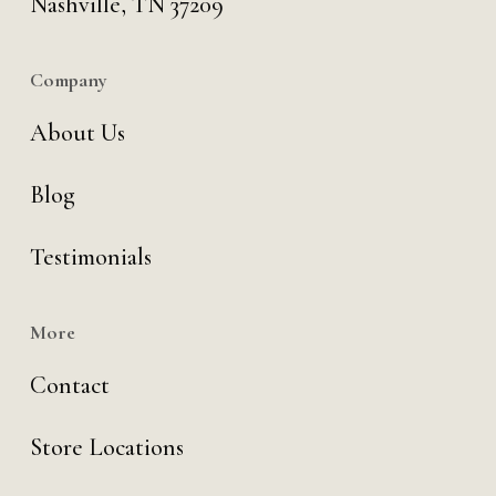
Nashville, TN 37209
Company
About Us
Blog
Testimonials
More
Contact
Store Locations