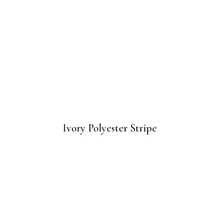
Ivory Polyester Stripe