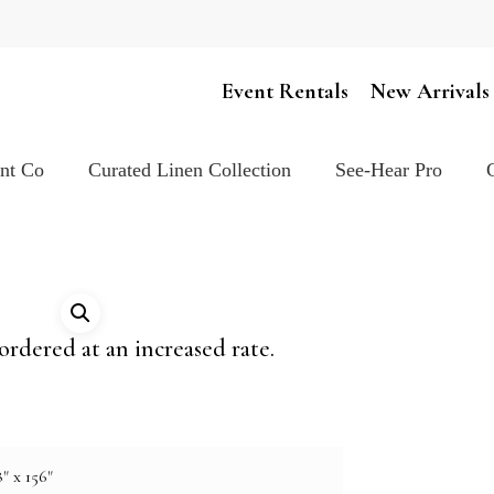
Cart
Event Rentals
New Arrivals
ent Co
Curated Linen Collection
See-Hear Pro
ordered at an increased rate.
" x 156"