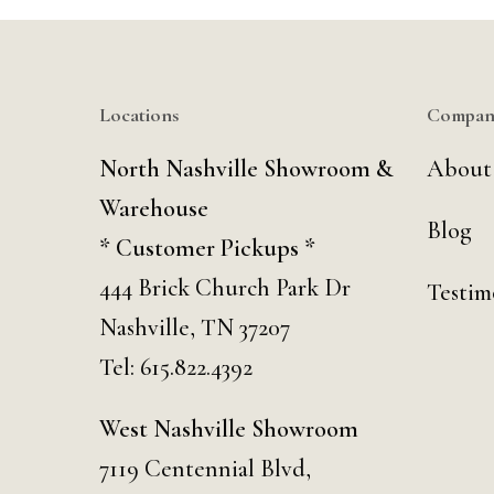
Locations
Compan
North Nashville Showroom &
About
Warehouse
Blog
* Customer Pickups *
444 Brick Church Park Dr
Testim
Nashville, TN 37207
Tel:
615.822.4392
West Nashville Showroom
7119 Centennial Blvd,