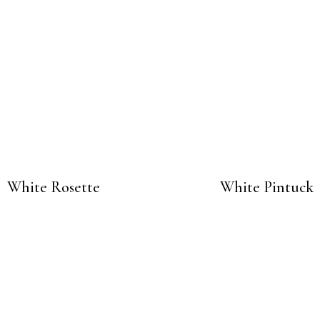
White Rosette
White Pintuck