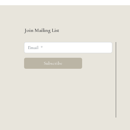
Join Mailing List