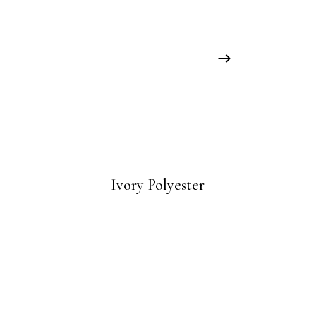
Ivory Polyester