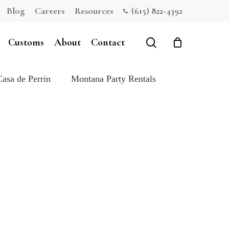
Blog
Careers
Resources
(615) 822-4392
Close
Cart
search
Customs
About
Contact
Casa de Perrin
Montana Party Rentals