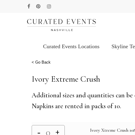
Skip
facebook
pinterest
instagram
to
main
content
Curated Events Locations
Skyline T
Hit enter to search or ESC to close
< Go Back
Ivory Extreme Crush
Additional sizes and quantities can be 
Napkins are rented in packs of 10.
Ivory Xtreme Crush 108