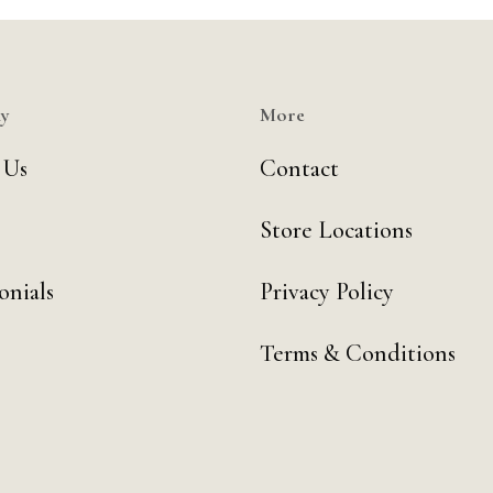
y
More
 Us
Contact
Store Locations
onials
Privacy Policy
Terms & Conditions