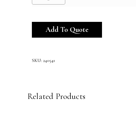
Alternative:
Add To Quote
SKU:
240541
Related Products