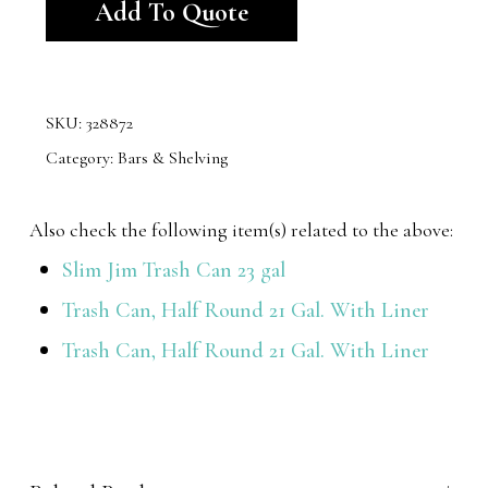
Add To Quote
SKU:
328872
Category:
Bars & Shelving
Also check the following item(s) related to the above:
Slim Jim Trash Can 23 gal
Trash Can, Half Round 21 Gal. With Liner
Trash Can, Half Round 21 Gal. With Liner