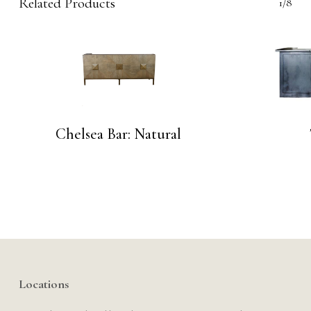
Related Products
1/8
Chelsea Bar: Natural
Locations