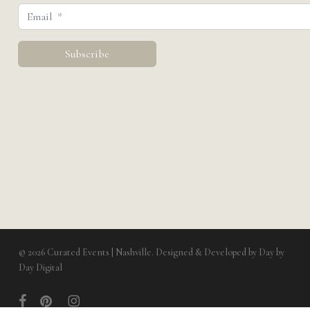
© 2026 Curated Events | Nashville. Designed & Developed by
Day by
Day Digital
facebook
pinterest
instagram