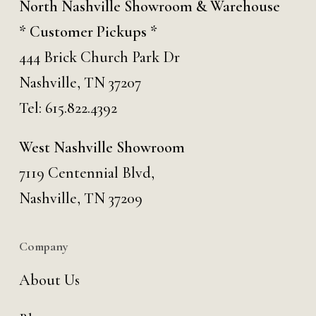
North Nashville Showroom & Warehouse
* Customer Pickups *
444 Brick Church Park Dr
Nashville, TN 37207
Tel:
615.822.4392
West Nashville Showroom
7119 Centennial Blvd,
Nashville, TN 37209
Company
About Us