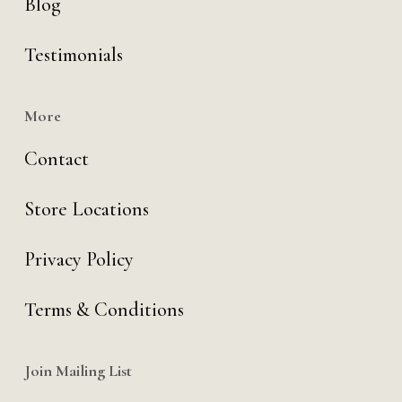
Blog
Testimonials
More
Contact
Store Locations
Privacy Policy
Terms & Conditions
Join Mailing List