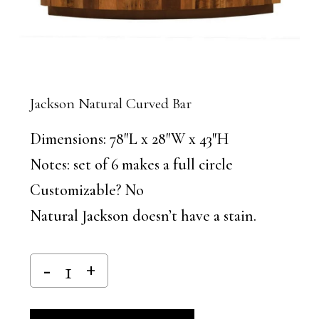
Jackson Natural Curved Bar
Dimensions: 78″L x 28″W x 43″H
Notes: set of 6 makes a full circle
Customizable? No
Natural Jackson doesn’t have a stain.
Alternative: