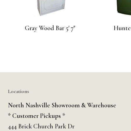
Gray Wood Bar 5′ 7″
Hunte
Locations
North Nashville Showroom & Warehouse
* Customer Pickups *
444 Brick Church Park Dr