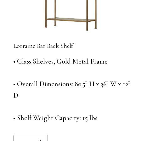
Lorraine Bar Back Shelf
• Glass Shelves, Gold Metal Frame
• Overall Dimensions: 80.5” H x 36” W x 12”
D
• Shelf Weight Capacity: 15 lbs