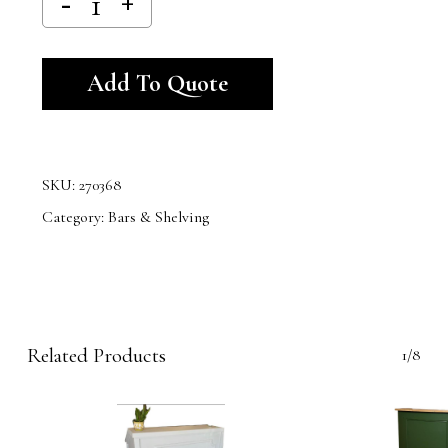
Alternative:
Add To Quote
SKU:
270368
Category:
Bars & Shelving
Related Products
1/8