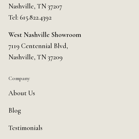
Nashville, TN 37207
Tel:
615.822.4392
West Nashville Showroom
7119 Centennial Blvd,
Nashville, TN 37209
Company
About Us
Blog
Testimonials