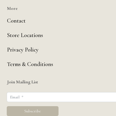
More
Contact
Store Locations
Privacy Policy
Terms & Conditions
Join Mailing List