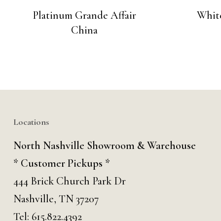
Platinum Grande Affair
Whit
China
Locations
North Nashville Showroom & Warehouse
* Customer Pickups *
444 Brick Church Park Dr
Nashville, TN 37207
Tel:
615.822.4392