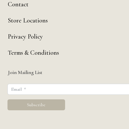
Contact
Store Locations
Privacy Policy
Terms & Conditions
Join Mailing List