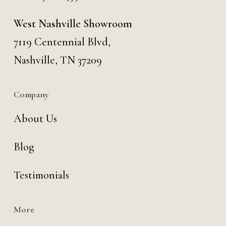
West Nashville Showroom
7119 Centennial Blvd,
Nashville, TN 37209
Company
About Us
Blog
Testimonials
More