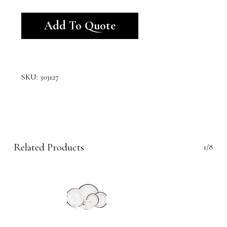
Alternative:
Add To Quote
SKU:
303127
Related Products
1/8