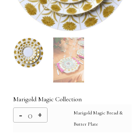
Marigold Magic Collection
Marigold Magic Bread &
Butter Plate