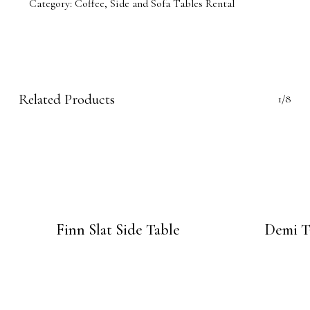
Category:
Coffee, Side and Sofa Tables Rental
Related Products
1/8
Finn Slat Side Table
Demi T