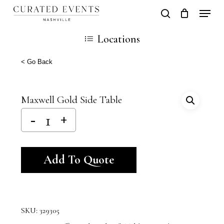
Skip
Locati
search
Close
Cart
to
Cart
Close
Locations
main
Men
content
< Go Back
Maxwell Gold Side Table
Alternative:
Add To Quote
SKU:
329305