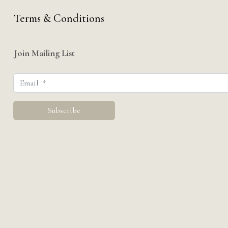
Terms & Conditions
Join Mailing List