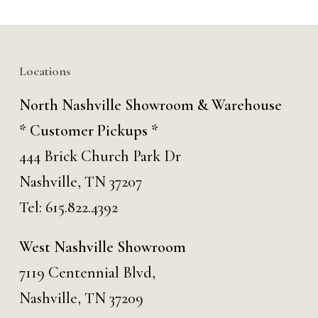
Locations
North Nashville Showroom & Warehouse
* Customer Pickups *
444 Brick Church Park Dr
Nashville, TN 37207
Tel:
615.822.4392
West Nashville Showroom
7119 Centennial Blvd,
Nashville, TN 37209