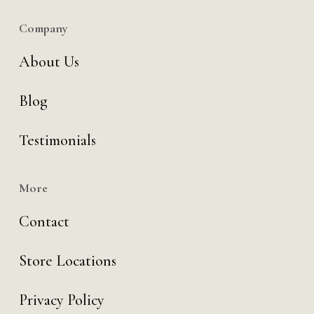
Company
About Us
Blog
Testimonials
More
Contact
Store Locations
Privacy Policy