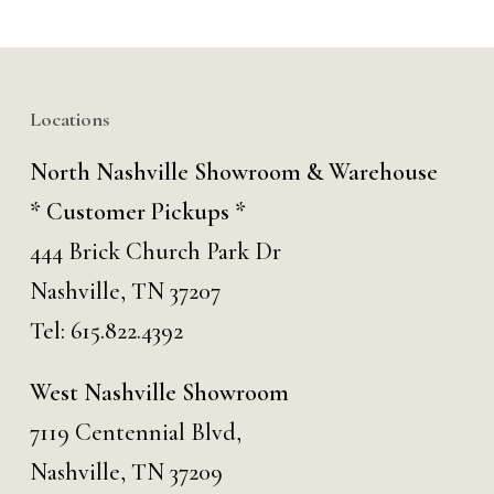
Locations
North Nashville Showroom & Warehouse
* Customer Pickups *
444 Brick Church Park Dr
Nashville, TN 37207
Tel:
615.822.4392
West Nashville Showroom
7119 Centennial Blvd,
Nashville, TN 37209