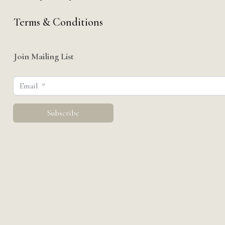
Terms & Conditions
Join Mailing List