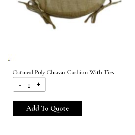
Oatmeal Poly Chiavar Cushion With Ties
Alternative:
Add To Quote