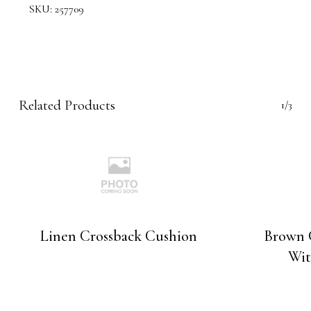
SKU:
257709
Related Products
1/3
Linen Crossback Cushion
Brown 
Wit