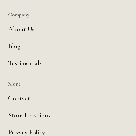
Company
About Us
Blog
Testimonials
More
Contact
Store Locations
Privacy Policy