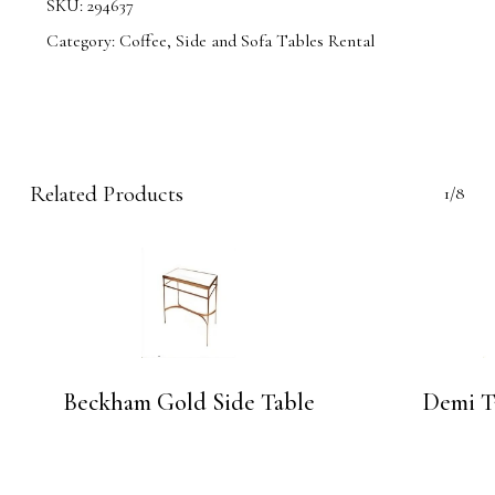
SKU:
294637
Category:
Coffee, Side and Sofa Tables Rental
Related Products
1/8
Beckham Gold Side Table
Demi T