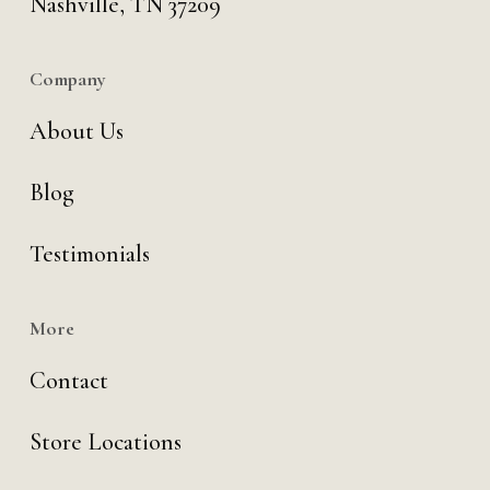
Nashville, TN 37209
Company
About Us
Blog
Testimonials
More
Contact
Store Locations