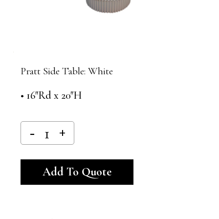
Pratt Side Table: White
• 16″Rd x 20″H
Alternative:
Add To Quote