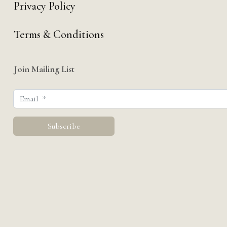
Privacy Policy
Terms & Conditions
Join Mailing List