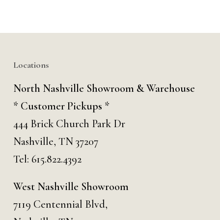
Locations
North Nashville Showroom & Warehouse
* Customer Pickups *
444 Brick Church Park Dr
Nashville, TN 37207
Tel:
615.822.4392
West Nashville Showroom
7119 Centennial Blvd,