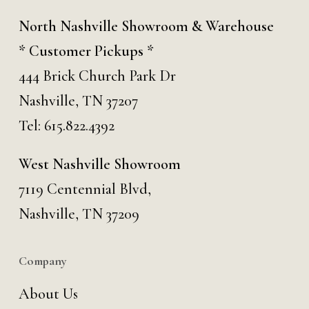
North Nashville Showroom & Warehouse
* Customer Pickups *
444 Brick Church Park Dr
Nashville, TN 37207
Tel:
615.822.4392
West Nashville Showroom
7119 Centennial Blvd,
Nashville, TN 37209
Company
About Us