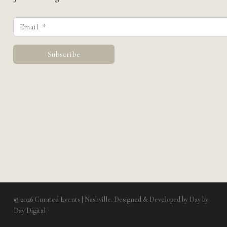
© 2026 Curated Events | Nashville. Designed & Developed by
Day by
Day Digital