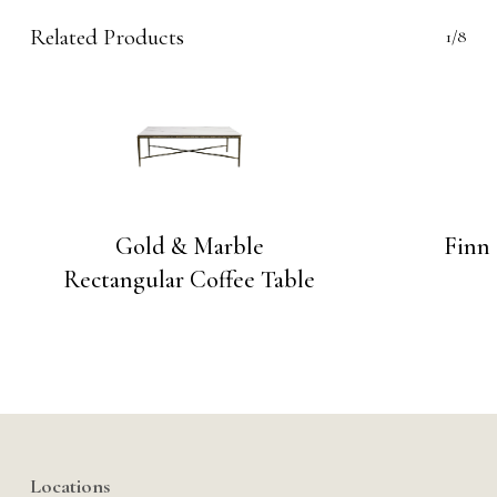
Related Products
1/8
Gold & Marble
Finn 
Rectangular Coffee Table
Locations