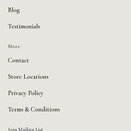
Blog
Testimonials
More
Contact
Store Locations
Privacy Policy
Terms & Conditions
Join Mailing List