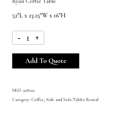
Ryan Coffee Table
52″L x 23.25″W x 16″H
Alternative:
Add To Quote
SKU:
328202
Category:
Coffee, Side and Sofa Tables Rental