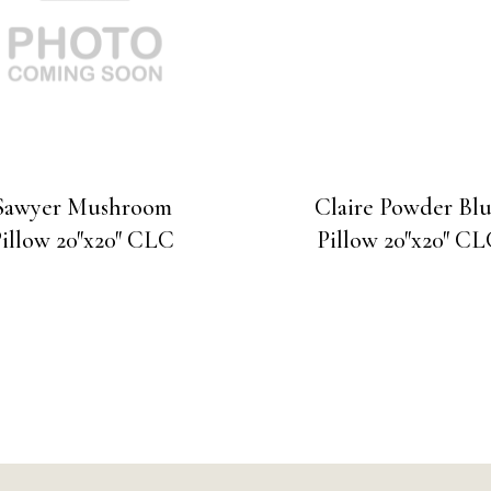
Sawyer Mushroom
Claire Powder Bl
illow 20″x20″ CLC
Pillow 20″x20″ C