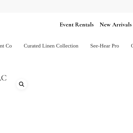
Cart
Event Rentals
New Arrivals
ent Co
Curated Linen Collection
See-Hear Pro
LC