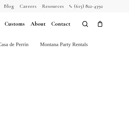
Blog
Careers
Resources
(615) 822-4392
Close
Cart
search
Customs
About
Contact
Casa de Perrin
Montana Party Rentals