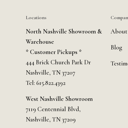
Locations
Compan
North Nashville Showroom &
About
Warehouse
Blog
* Customer Pickups *
444 Brick Church Park Dr
Testim
Nashville, TN 37207
Tel:
615.822.4392
West Nashville Showroom
7119 Centennial Blvd,
Nashville, TN 37209