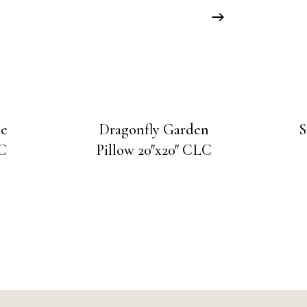
ue
Dragonfly Garden
S
LC
Pillow 20″x20″ CLC