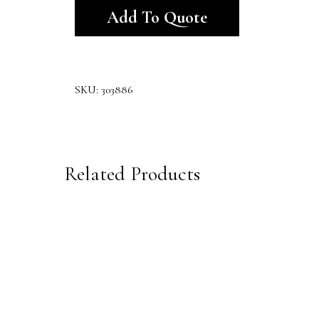
Add To Quote
SKU:
303886
Related Products