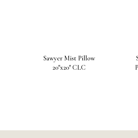
Sawyer Mist Pillow
20″x20″ CLC
P