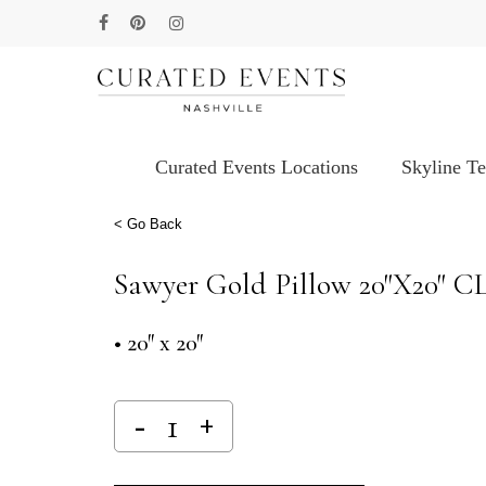
Skip
facebook
pinterest
instagram
to
main
content
Curated Events Locations
Skyline T
Hit enter to search or ESC to close
< Go Back
Sawyer Gold Pillow 20″x20″ C
• 20″ x 20″
Alternative: