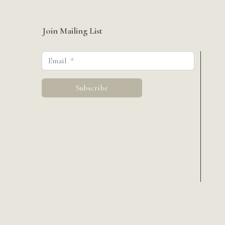
Join Mailing List