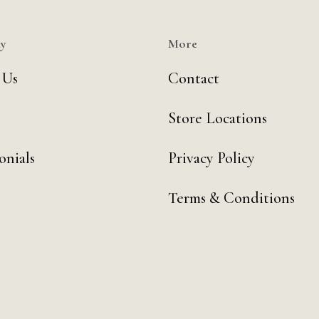
y
More
 Us
Contact
Store Locations
onials
Privacy Policy
Terms & Conditions