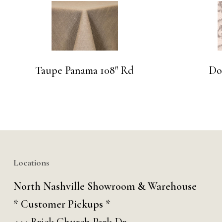
Taupe Panama 108″ Rd
Do
Locations
North Nashville Showroom & Warehouse
* Customer Pickups *