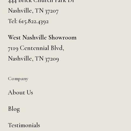
444 Brick Church Park Dr
Nashville, TN 37207
Tel:
615.822.4392
West Nashville Showroom
7119 Centennial Blvd,
Nashville, TN 37209
Company
About Us
Blog
Testimonials