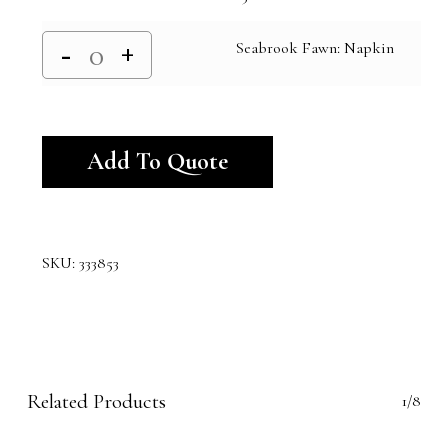
Seabrook Fawn: Napkin
Alternative:
Add To Quote
SKU:
333853
Related Products
1/8