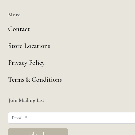
More
Contact
Store Locations
Privacy Policy
Terms & Conditions
Join Mailing List