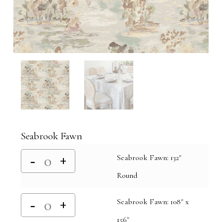
Seabrook Fawn
Seabrook Fawn: 132"
Round
Seabrook Fawn: 108" x
156"