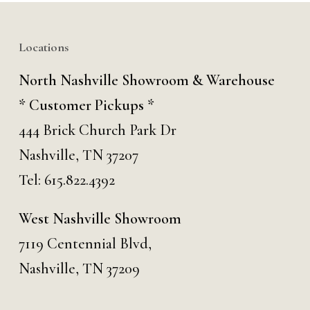
Locations
North Nashville Showroom & Warehouse
* Customer Pickups *
444 Brick Church Park Dr
Nashville, TN 37207
Tel:
615.822.4392
West Nashville Showroom
7119 Centennial Blvd,
Nashville, TN 37209