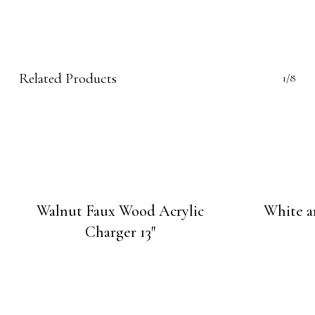
Related Products
1/8
Walnut Faux Wood Acrylic
White a
Charger 13″