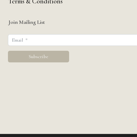
Terms & Conditions
Join Mailing List