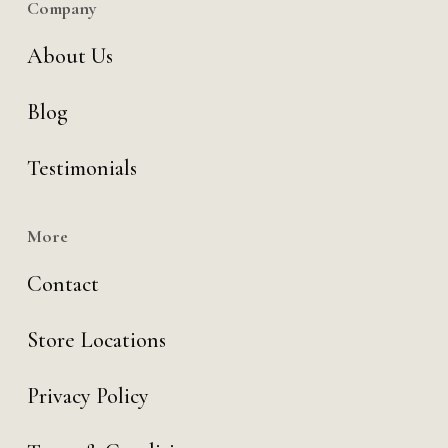
Company
About Us
Blog
Testimonials
More
Contact
Store Locations
Privacy Policy