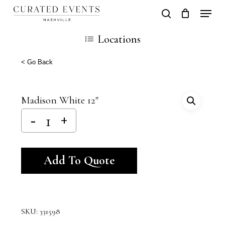
Skip
Locati
search
Close
Cart
to
Cart
Close
Locations
main
Men
content
< Go Back
Madison White 12″
Alternative:
Add To Quote
SKU:
331598