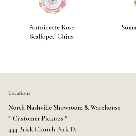
Antoinette Rose
Summ
Scalloped China
Locations
North Nashville Showroom & Warehouse
* Customer Pickups *
444 Brick Church Park Dr