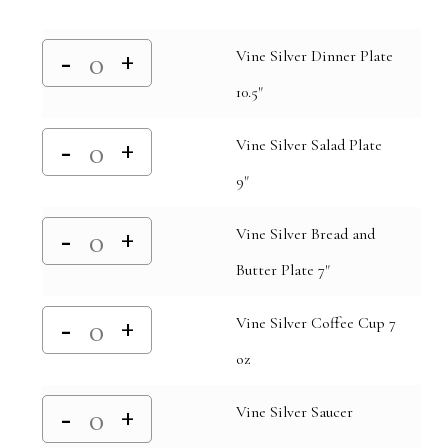
Vine Silver Dinner Plate
10.5"
Vine Silver Salad Plate
9"
Vine Silver Bread and
Butter Plate 7"
Vine Silver Coffee Cup 7
oz
Vine Silver Saucer