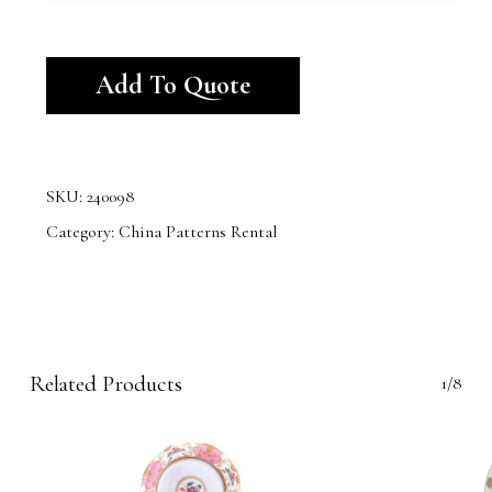
Alternative:
Add To Quote
SKU:
240098
Category:
China Patterns Rental
Related Products
1/8