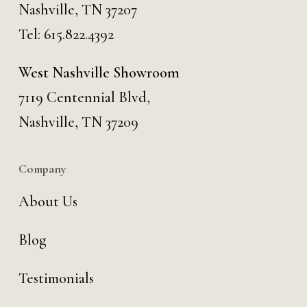
Nashville, TN 37207
Tel:
615.822.4392
West Nashville Showroom
7119 Centennial Blvd,
Nashville, TN 37209
Company
About Us
Blog
Testimonials