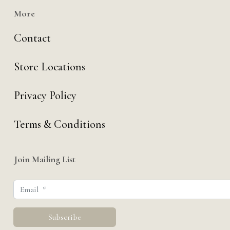
More
Contact
Store Locations
Privacy Policy
Terms & Conditions
Join Mailing List