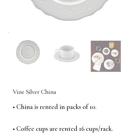
Vine Silver China
• China is rented in packs of 10.
• Coffee cups are rented 16 cups/rack.