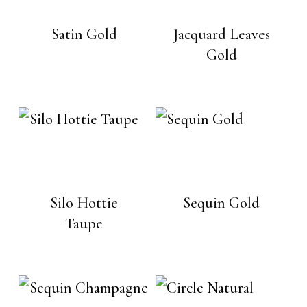
Satin Gold
Jacquard Leaves
Gold
Silo Hottie
Sequin Gold
Taupe