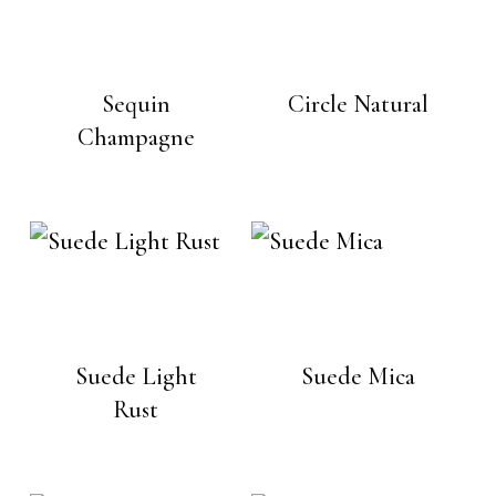
Sequin
Circle Natural
Champagne
Suede Light
Suede Mica
Rust