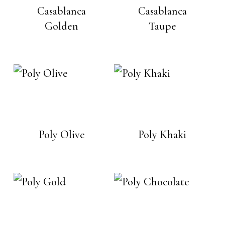
Casablanca
Casablanca
Golden
Taupe
Poly Olive
Poly Khaki