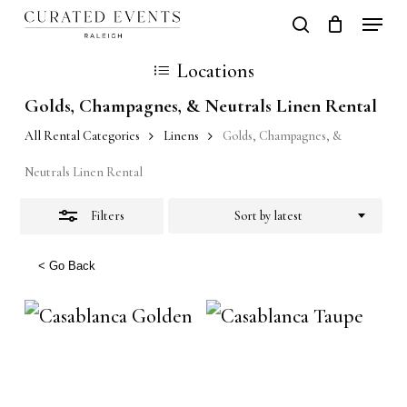
Skip
Locati
search
Close
Close
Cart
to
Cart
Close
Locations
Filters
main
Men
Golds, Champagnes, & Neutrals Linen Rental
content
All Rental Categories
Linens
Golds, Champagnes, &
Neutrals Linen Rental
Filters
Sort by latest
< Go Back