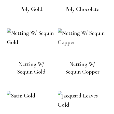
Poly Gold
Poly Chocolate
Netting W/
Netting W/
Sequin Gold
Sequin Copper