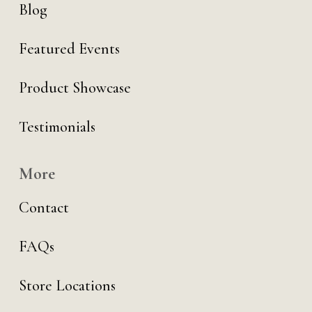
Blog
Featured Events
Product Showcase
Testimonials
More
Contact
FAQs
Store Locations