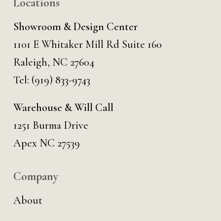
Locations
Showroom & Design Center
1101 E Whitaker Mill Rd Suite 160
Raleigh, NC 27604
Tel:
(919) 833-9743
Warehouse & Will Call
1251 Burma Drive
Apex NC 27539
Company
About