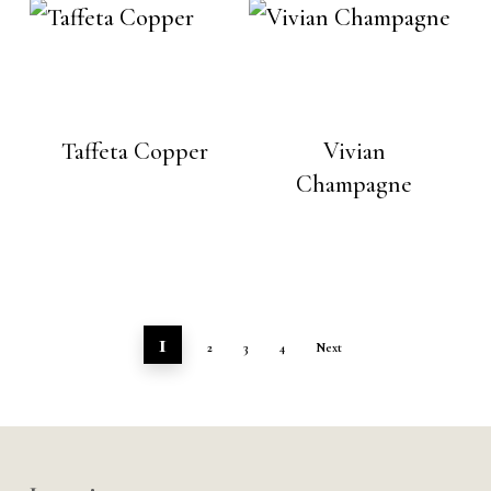
Taffeta Copper
Vivian
Champagne
1
2
3
4
Next