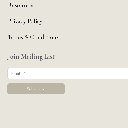
Resources
Privacy Policy
Terms & Conditions
Join Mailing List