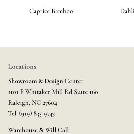
Caprice Bamboo
Dahl
Locations
Showroom & Design Center
1101 E Whitaker Mill Rd Suite 160
Raleigh, NC 27604
Tel:
(919) 833-9743
Warehouse & Will Call