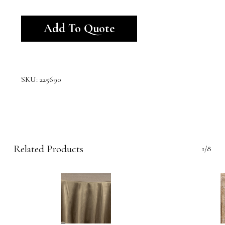
Alternative:
Add To Quote
SKU:
225690
Related Products
1/8