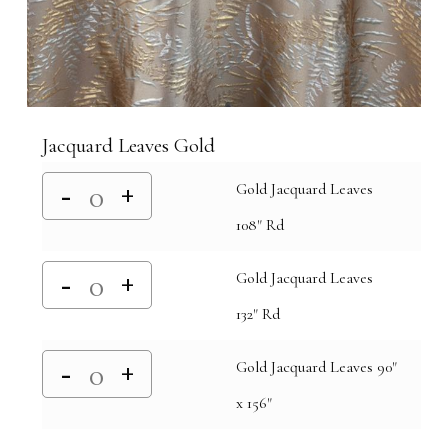
Jacquard Leaves Gold
Gold Jacquard Leaves
108" Rd
Gold Jacquard Leaves
132" Rd
Gold Jacquard Leaves 90"
x 156"