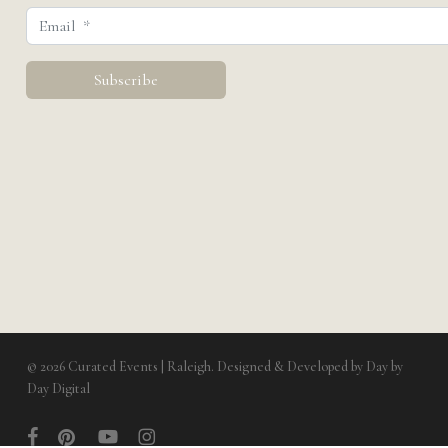
© 2026 Curated Events | Raleigh. Designed & Developed by
Day by
Day Digital
facebook
pinterest
youtube
instagram