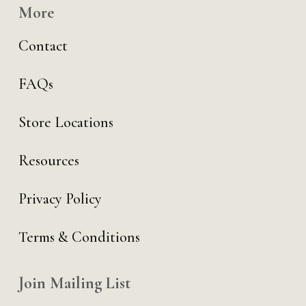
More
Contact
FAQs
Store Locations
Resources
Privacy Policy
Terms & Conditions
Join Mailing List