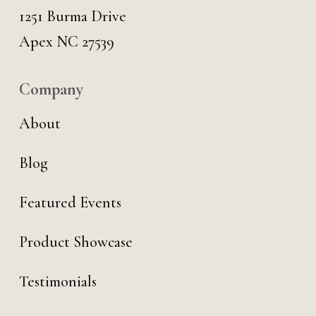
1251 Burma Drive
Apex NC 27539
Company
About
Blog
Featured Events
Product Showcase
Testimonials