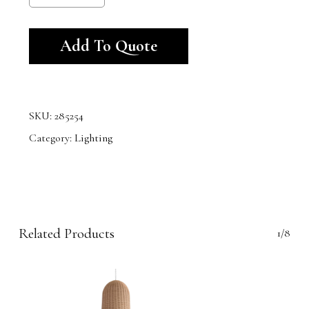
Alternative:
Add To Quote
SKU:
285254
Category:
Lighting
Related Products
1/8