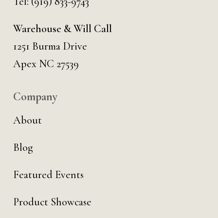
Tel:
(919) 833-9743
Warehouse & Will Call
1251 Burma Drive
Apex NC 27539
Company
About
Blog
Featured Events
Product Showcase