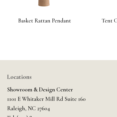
Basket Rattan Pendant
Tent 
Locations
Showroom & Design Center
1101 E Whitaker Mill Rd Suite 160
Raleigh, NC 27604