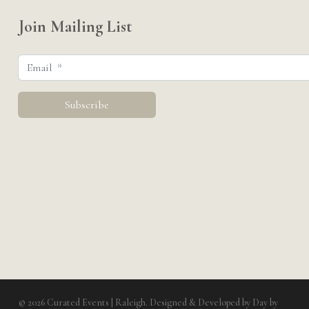
Join Mailing List
© 2026 Curated Events | Raleigh. Designed & Developed by
Day by