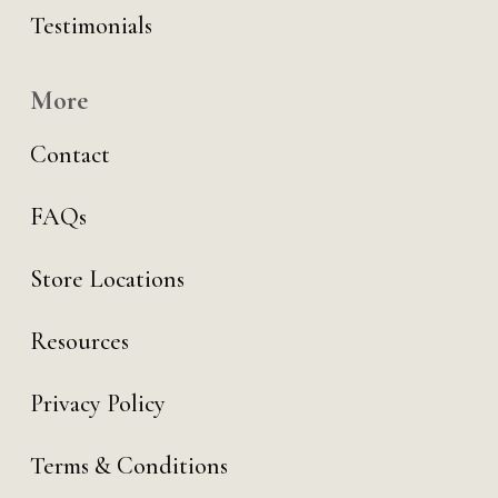
Testimonials
More
Contact
FAQs
Store Locations
Resources
Privacy Policy
Terms & Conditions