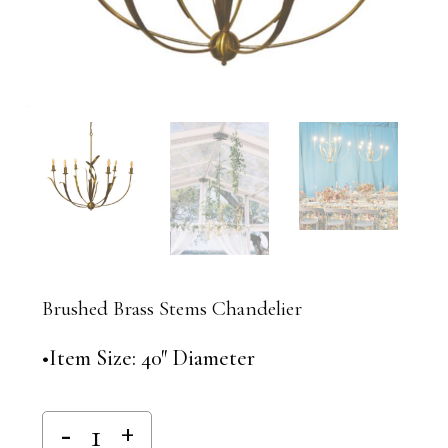
Brushed Brass Stems Chandelier
•Item Size: 40″ Diameter