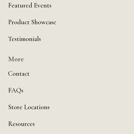
Featured Events
Product Showcase
Testimonials
More
Contact
FAQs
Store Locations
Resources