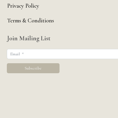
Privacy Policy
Terms & Conditions
Join Mailing List