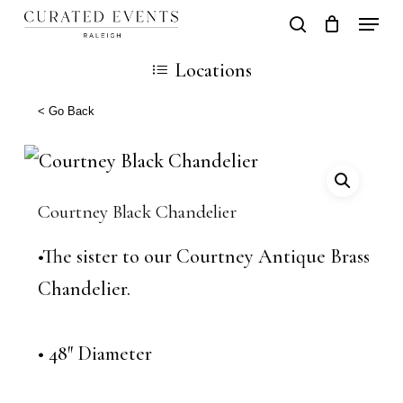
Skip
Locati
search
Close
Cart
to
Cart
Close
Locations
main
Men
content
< Go Back
Courtney Black Chandelier
•The sister to our Courtney Antique Brass
Chandelier.
• 48″ Diameter