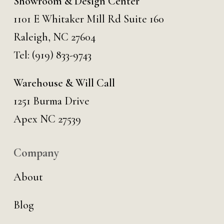
Showroom & Design Center
1101 E Whitaker Mill Rd Suite 160
Raleigh, NC 27604
Tel:
(919) 833-9743
Warehouse & Will Call
1251 Burma Drive
Apex NC 27539
Company
About
Blog