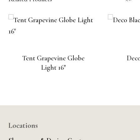
Tent Grapevine Globe
Deco
Light 16″
Locations