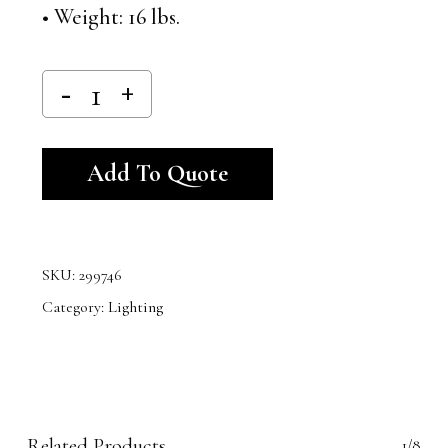
• Weight: 16 lbs.
Alternative:
Add To Quote
SKU:
299746
Category:
Lighting
Related Products
1/8