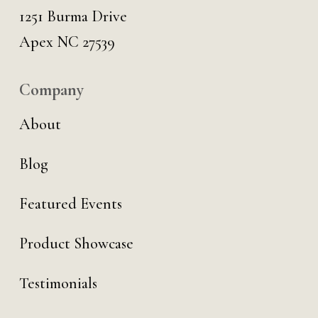
1251 Burma Drive
Apex NC 27539
Company
About
Blog
Featured Events
Product Showcase
Testimonials