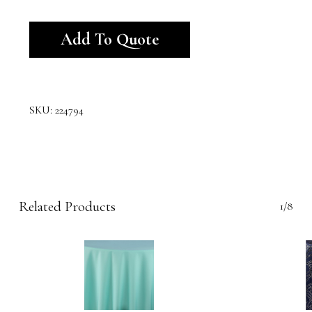
Alternative:
Add To Quote
SKU:
224794
Related Products
1/8