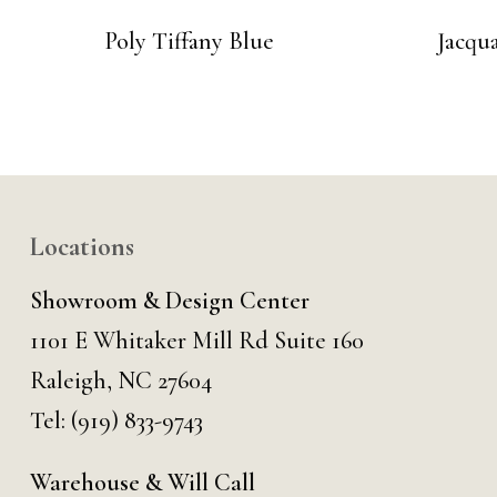
Poly Tiffany Blue
Jacqu
Locations
Showroom & Design Center
1101 E Whitaker Mill Rd Suite 160
Raleigh, NC 27604
Tel:
(919) 833-9743
Warehouse & Will Call