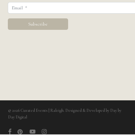
© 2026 Curated Events | Raleigh. Designed & Developed by
Day by
Day Digital
facebook
pinterest
youtube
instagram