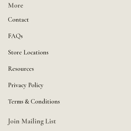
More
Contact
FAQs
Store Locations
Resources
Privacy Policy
Terms & Conditions
Join Mailing List