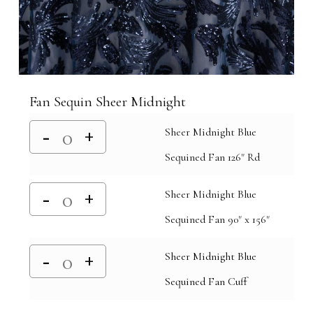
Fan Sequin Sheer Midnight
Sheer Midnight Blue
Sequined Fan 126" Rd
Sheer Midnight Blue
Sequined Fan 90" x 156"
Sheer Midnight Blue
Sequined Fan Cuff