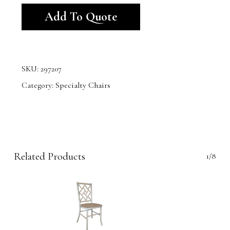
Add To Quote
SKU:
297207
Category:
Specialty Chairs
Related Products
1/8