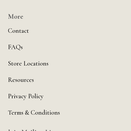
More
Contact
FAQs
Store Locations
Resources
Privacy Policy
Terms & Conditions