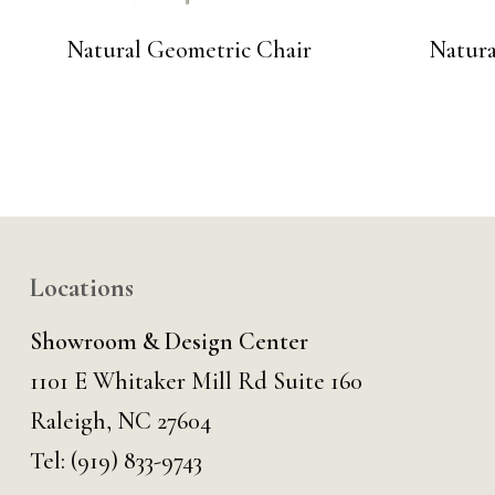
Natural Geometric Chair
Natura
Locations
Showroom & Design Center
1101 E Whitaker Mill Rd Suite 160
Raleigh, NC 27604
Tel:
(919) 833-9743