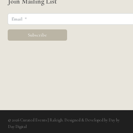
Join Mailing List
© 2026 Curated Events | Raleigh. Designed & Developed by
Day by
Day Digital