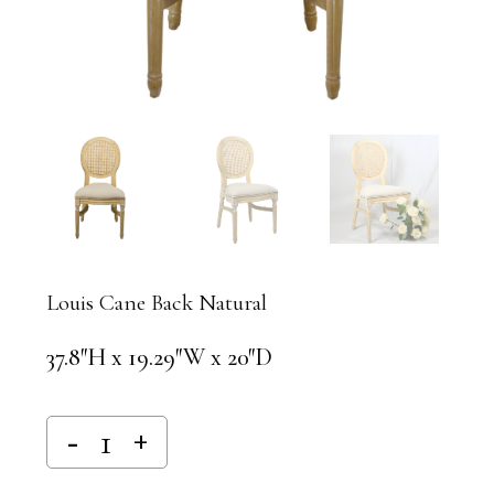
Louis Cane Back Natural
37.8″H x 19.29″W x 20″D
Alternative: