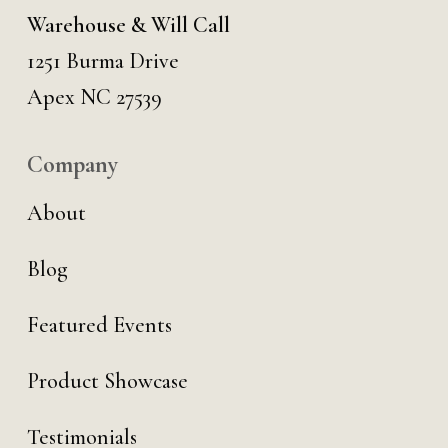
Warehouse & Will Call
1251 Burma Drive
Apex NC 27539
Company
About
Blog
Featured Events
Product Showcase
Testimonials