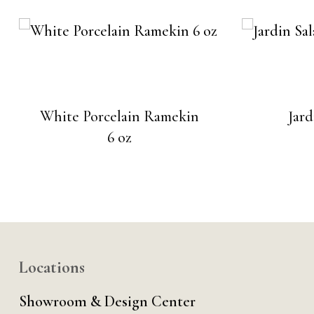
White Porcelain Ramekin
Jard
6 oz
Locations
Showroom & Design Center