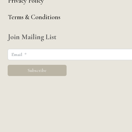
Privacy Policy
Terms & Conditions
Join Mailing List