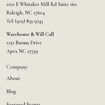
1101 E Whitaker Mill Rd Suite 160
Raleigh, NC 27604
Tel:
(919) 833-9743
Warehouse & Will Call
1251 Burma Drive
Apex NC 27539
Company
About
Blog
Featured Events