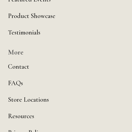
Product Showcase
Testimonials
More
Contact
FAQs
Store Locations
Resources