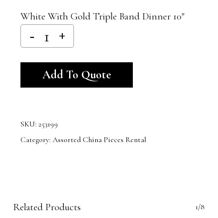
White With Gold Triple Band Dinner 10″
Alternative:
Add To Quote
SKU:
253199
Category:
Assorted China Pieces Rental
Related Products
1/8