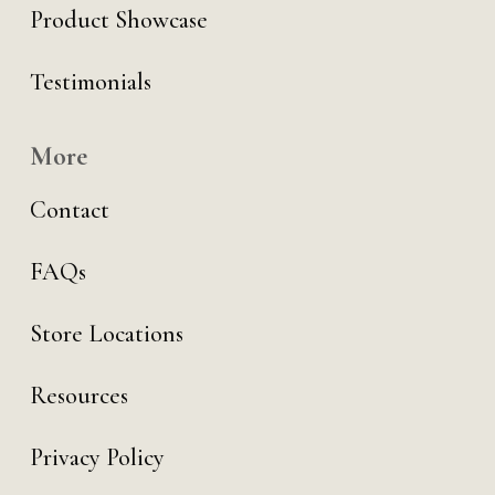
Product Showcase
Testimonials
More
Contact
FAQs
Store Locations
Resources
Privacy Policy