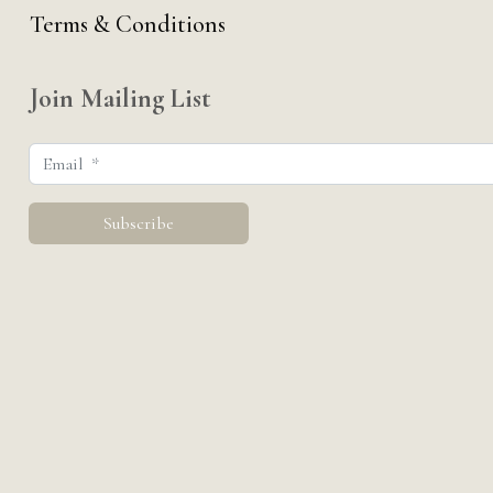
Terms & Conditions
Join Mailing List