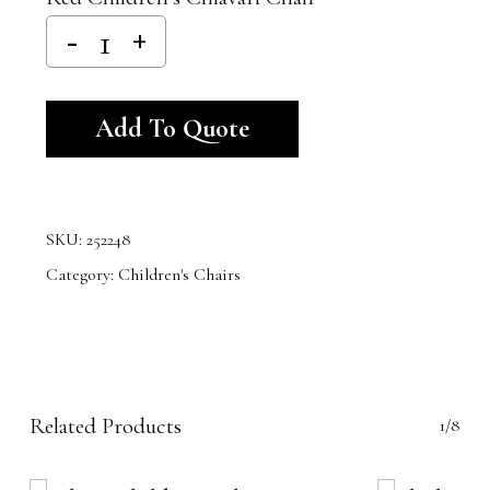
Alternative:
Add To Quote
SKU:
252248
Category:
Children's Chairs
Related Products
1/8