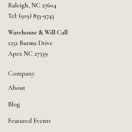
Raleigh, NC 27604
Tel:
(919) 833-9743
Warehouse & Will Call
1251 Burma Drive
Apex NC 27539
Company
About
Blog
Featured Events