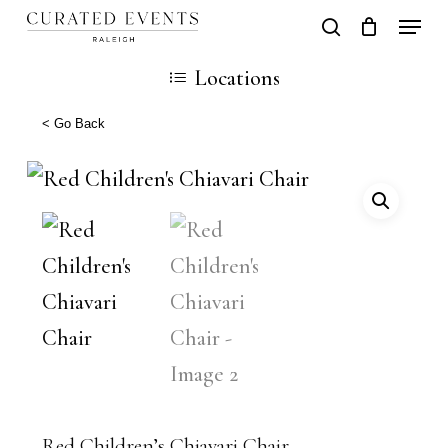
Skip
Locati
search
Close
Cart
to
Cart
Close
Locations
main
Men
content
< Go Back
Red Children’s Chiavari Chair