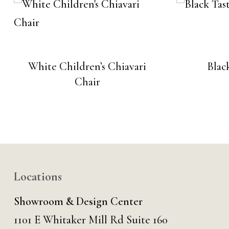
White Children’s Chiavari
Blac
Chair
Locations
Showroom & Design Center
1101 E Whitaker Mill Rd Suite 160