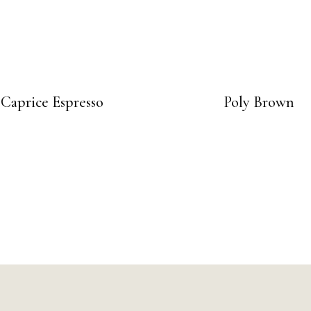
Caprice Espresso
Poly Brown