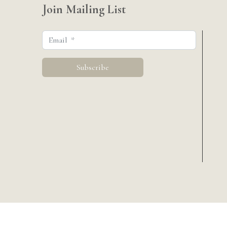
Join Mailing List