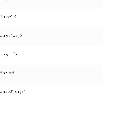
in 132" Rd
in 90" x 156"
tin 96" Rd
tin Cuff
in 108" x 156"
e: