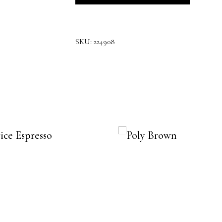
SKU:
224908