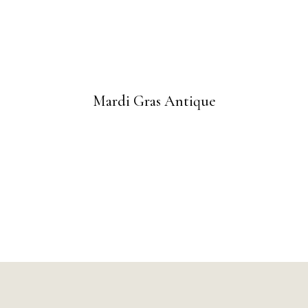
Mardi Gras Antique