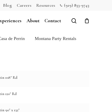
Blog
Careers
Resources
(919) 833-9743
Close
Cart
search
xperiences
About
Contact
Casa de Perrin
Montana Party Rentals
tin 108" Rd
in 120" Rd
in 90" x 132"