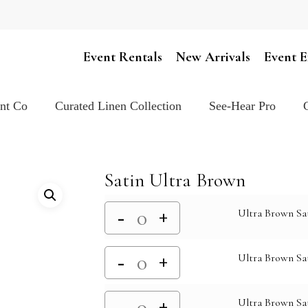
Cart
Event Rentals
New Arrivals
Event E
ent Co
Curated Linen Collection
See-Hear Pro
Satin Ultra Brown
Ultra Brown Sa
Ultra Brown Sat
Ultra Brown Sat