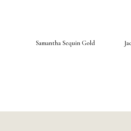
Samantha Sequin Gold
Ja