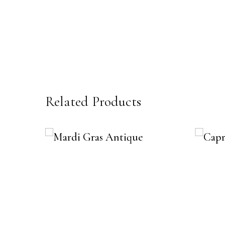
Related Products