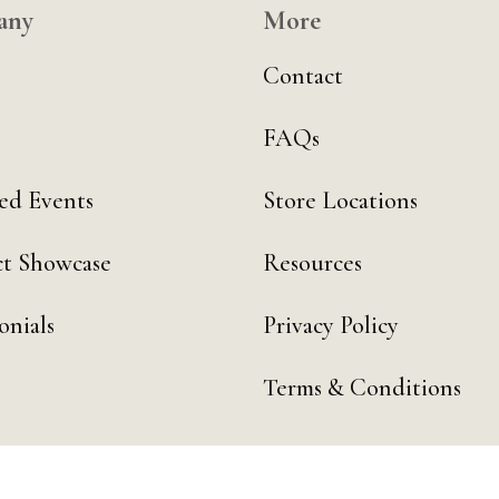
any
More
Contact
FAQs
ed Events
Store Locations
t Showcase
Resources
onials
Privacy Policy
Terms & Conditions