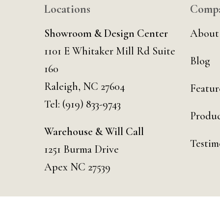
Locations
Comp
Showroom & Design Center
About
1101 E Whitaker Mill Rd Suite
Blog
160
Raleigh, NC 27604
Featur
Tel:
(919) 833-9743
Produc
Warehouse & Will Call
Testim
1251 Burma Drive
Apex NC 27539