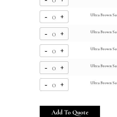
Ultra Brown Sat
Ultra Brown Sat
Ultra Brown Sa
Ultra Brown Sa
Ultra Brown Sat
Alternativ
Add To Quote