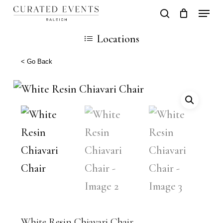
Skip
Locati
search
Close
Cart
to
Cart
Close
Locations
main
Men
content
< Go Back
White Resin Chiavari Chair