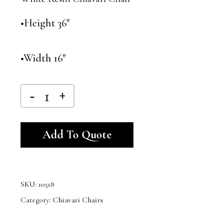
•Height 36″
•Width 16″
Alternative:
Add To Quote
SKU:
10518
Category:
Chiavari Chairs