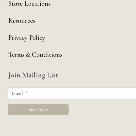
Store Locations
Resources
Privacy Policy
Terms & Conditions
Join Mailing List