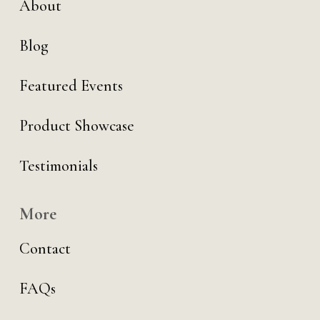
About
Blog
Featured Events
Product Showcase
Testimonials
More
Contact
FAQs