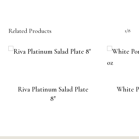
Related Products
1/8
Riva Platinum Salad Plate
White P
8″