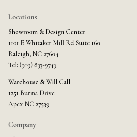
Locations
Showroom & Design Center
1101 E Whitaker Mill Rd Suite 160
Raleigh, NC 27604
Tel:
(919) 833-9743
Warehouse & Will Call
1251 Burma Drive
Apex NC 27539
Company