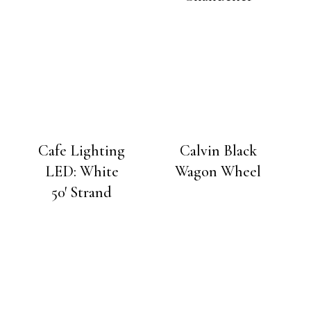
Cafe Lighting
Calvin Black
LED: White
Wagon Wheel
50′ Strand