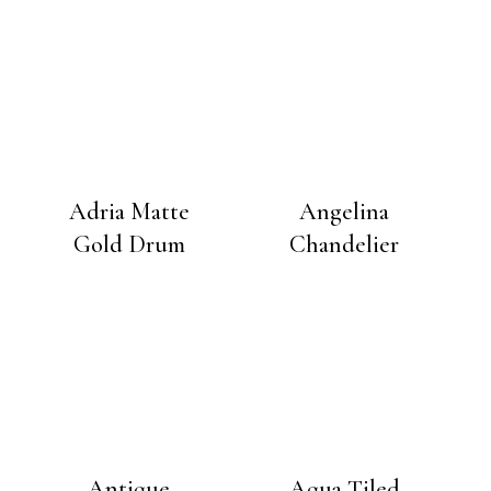
Adria Matte
Angelina
Gold Drum
Chandelier
Antique
Aqua Tiled