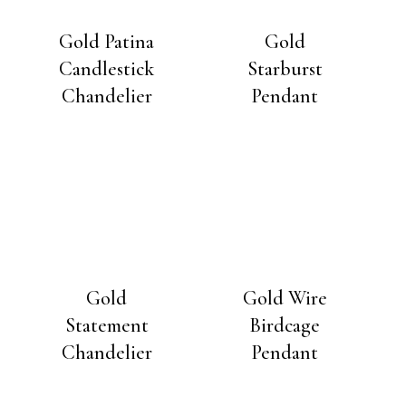
Gold Patina
Gold
Candlestick
Starburst
Chandelier
Pendant
Gold
Gold Wire
Statement
Birdcage
Chandelier
Pendant