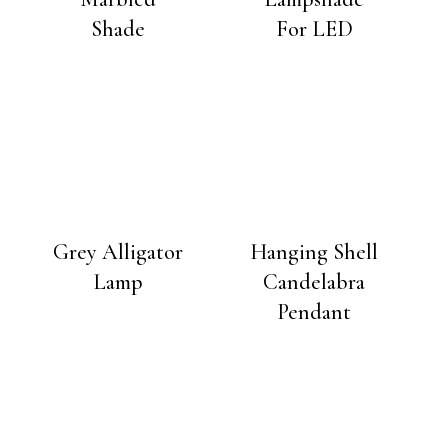
Shade
For LED
Grey Alligator
Hanging Shell
Lamp
Candelabra
Pendant