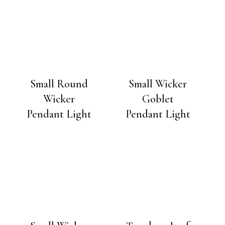
Small Round
Small Wicker
Wicker
Goblet
Pendant Light
Pendant Light