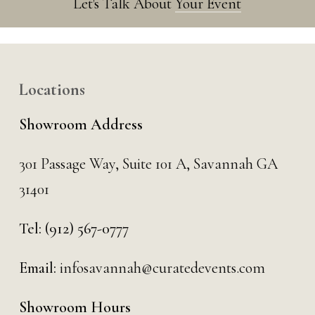
Let's Talk About
Your Event
Locations
Showroom Address
301 Passage Way,
Suite 101 A,
Savannah GA
31401
Tel:
(912) 567-0777
Email:
infosavannah@curatedevents.com
Showroom Hours