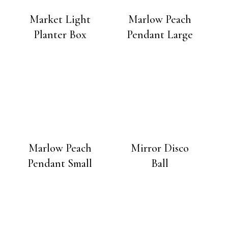
Market Light
Marlow Peach
Planter Box
Pendant Large
Marlow Peach
Mirror Disco
Pendant Small
Ball