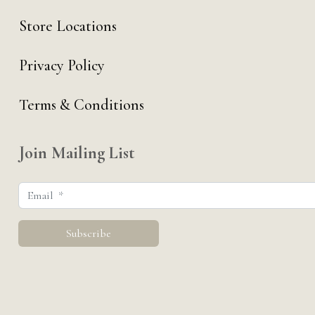
Store Locations
Privacy Policy
Terms & Conditions
Join Mailing List