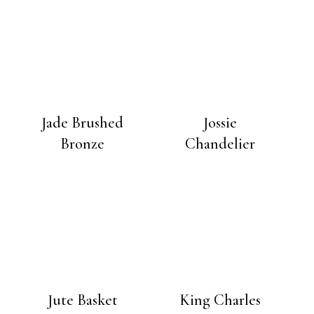
Jade Brushed
Jossie
Bronze
Chandelier
Jute Basket
King Charles