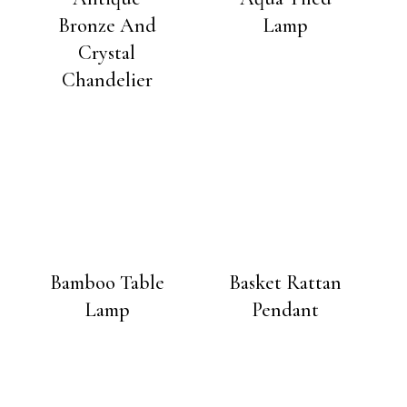
Bronze And
Lamp
Crystal
Chandelier
Bamboo Table
Basket Rattan
Lamp
Pendant