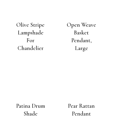
Olive Stripe
Open Weave
Lampshade
Basket
For
Pendant,
Chandelier
Large
Patina Drum
Pear Rattan
Shade
Pendant