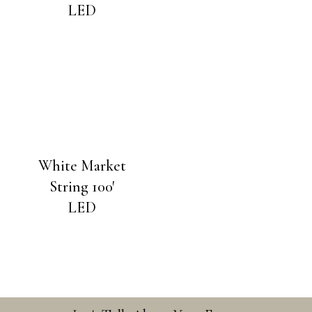
LED
White Market
String 100′
LED