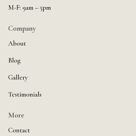
M-F: 9am – 5pm
Company
About
Blog
Gallery
Testimonials
More
Contact