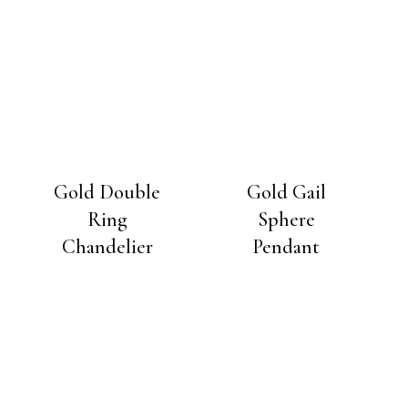
Gold Double
Gold Gail
Ring
Sphere
Chandelier
Pendant