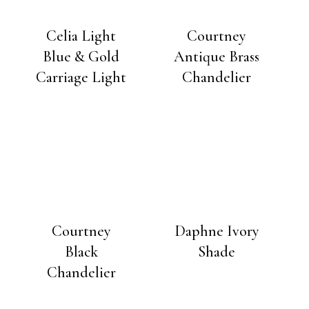
Celia Light
Courtney
Blue & Gold
Antique Brass
Carriage Light
Chandelier
Courtney
Daphne Ivory
Black
Shade
Chandelier