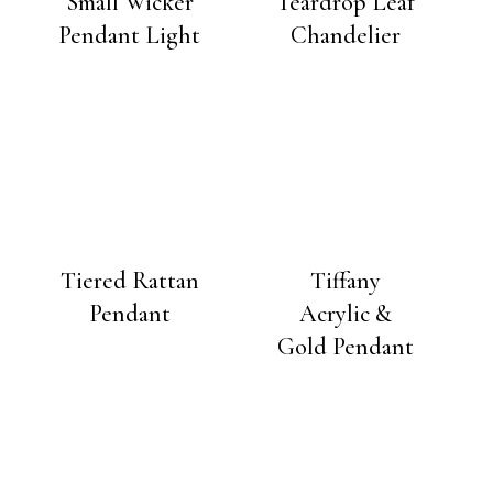
Small Wicker
Teardrop Leaf
Pendant Light
Chandelier
Tiered Rattan
Tiffany
Pendant
Acrylic &
Gold Pendant