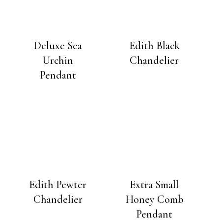
Deluxe Sea
Edith Black
Urchin
Chandelier
Pendant
Edith Pewter
Extra Small
Chandelier
Honey Comb
Pendant