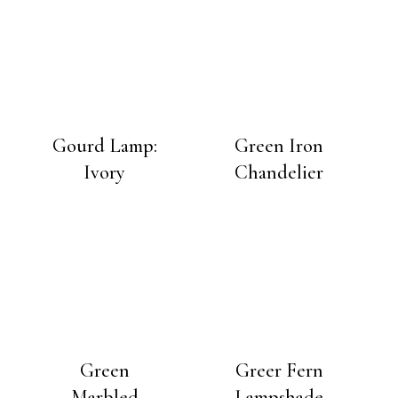
Gourd Lamp:
Green Iron
Ivory
Chandelier
Green
Greer Fern
Marbled
Lampshade