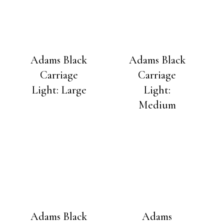
Adams Black
Adams Black
Carriage
Carriage
Light: Large
Light:
Medium
Adams Black
Adams