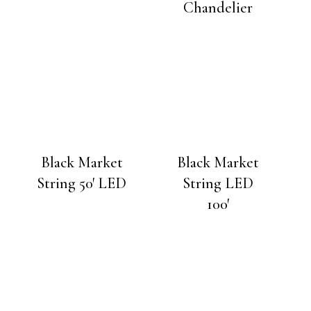
Chandelier
Black Market
Black Market
String 50′ LED
String LED
100′