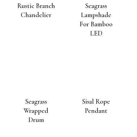
Rustic Branch
Seagrass
Chandelier
Lampshade
For Bamboo
LED
Seagrass
Sisal Rope
Wrapped
Pendant
Drum