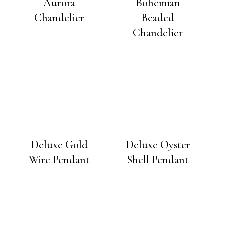
Aurora
Bohemian
Chandelier
Beaded
Chandelier
Deluxe Gold
Deluxe Oyster
Wire Pendant
Shell Pendant