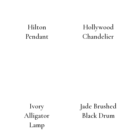
Hilton
Hollywood
Pendant
Chandelier
Ivory
Jade Brushed
Alligator
Black Drum
Lamp