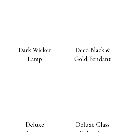
Dark Wicker
Deco Black &
Lamp
Gold Pendant
Deluxe
Deluxe Glass