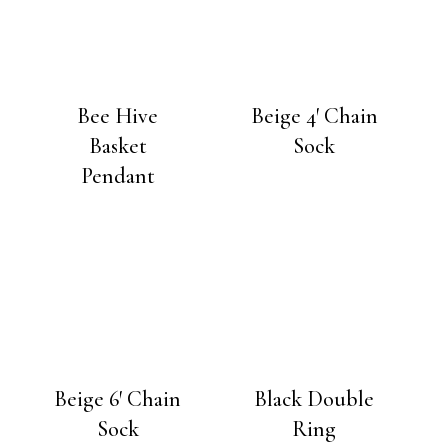
Bee Hive
Beige 4′ Chain
Basket
Sock
Pendant
Beige 6′ Chain
Black Double
Sock
Ring