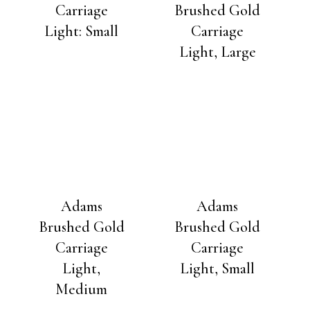
Carriage
Brushed Gold
Light: Small
Carriage
Light, Large
Adams
Adams
Brushed Gold
Brushed Gold
Carriage
Carriage
Light,
Light, Small
Medium