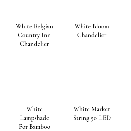
White Belgian
White Bloom
Country Inn
Chandelier
Chandelier
White
White Market
Lampshade
String 50′ LED
For Bamboo