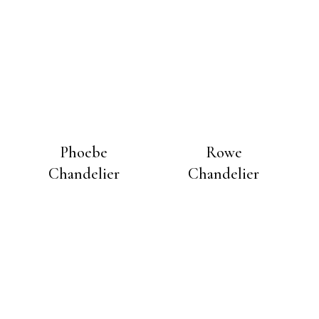
Phoebe
Rowe
Chandelier
Chandelier