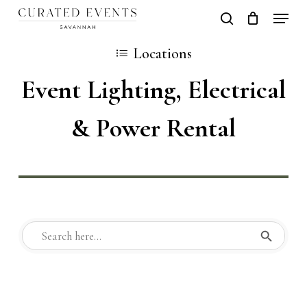
Skip
Locati
search
Close
Cart
to
Cart
Close
Locations
main
Men
Event Lighting, Electrical
content
& Power Rental
Search But
Search
for: