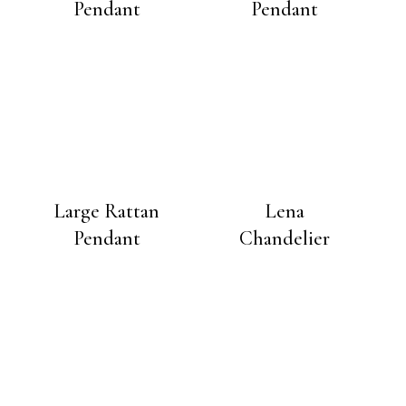
Pendant
Pendant
Large Rattan
Lena
Pendant
Chandelier