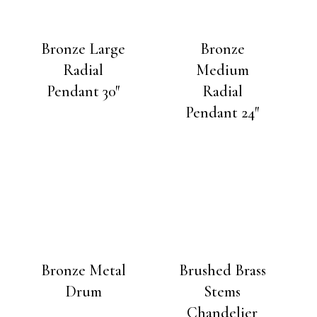
Bronze Large
Bronze
Radial
Medium
Pendant 30″
Radial
Pendant 24″
Bronze Metal
Brushed Brass
Drum
Stems
Chandelier