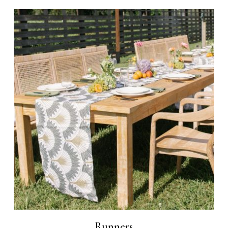
Runners