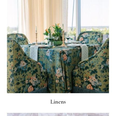
Linens