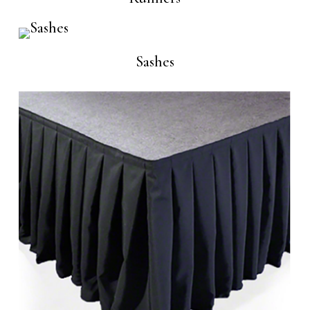
Sashes