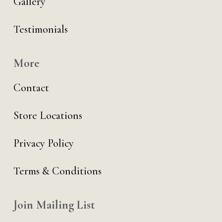
Gallery
Testimonials
More
Contact
Store Locations
Privacy Policy
Terms & Conditions
Join Mailing List