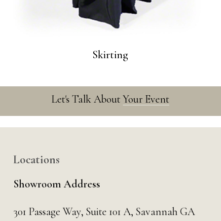
Skirting
Let's Talk About
Your Event
Locations
Showroom Address
301 Passage Way,
Suite 101 A,
Savannah GA