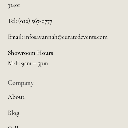
31401
Tel:
(912) 567-0777
Email:
infosavannah@curatedevents.com
Showroom Hours
M-F: 9am – 5pm
Company
About
Blog