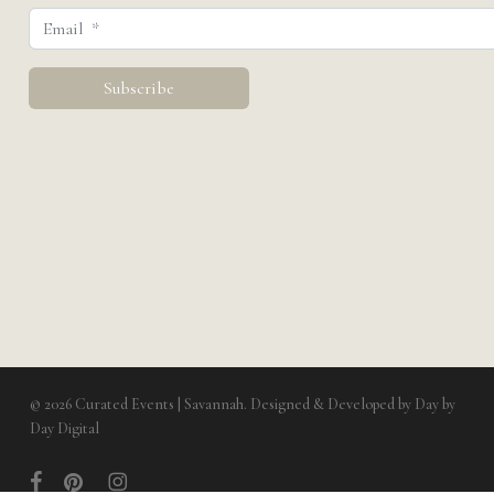
© 2026 Curated Events | Savannah. Designed & Developed by
Day by
Day Digital
facebook
pinterest
instagram