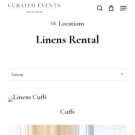
Skip
Locati
search
Close
Cart
to
Cart
Close
Locations
main
Men
Linens Rental
content
Linens
Cuffs