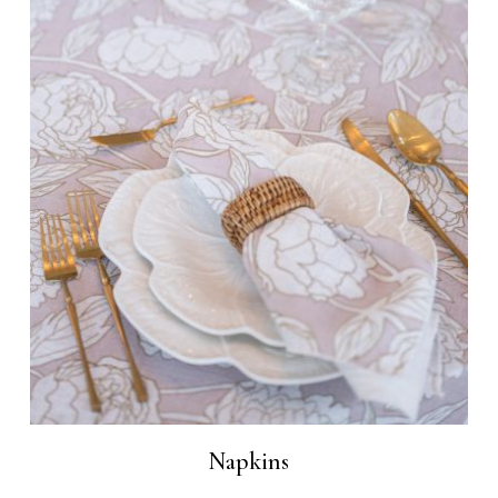
Napkins