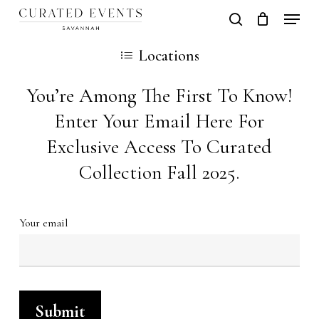
Skip
Locati
search
Close
Cart
to
Cart
Close
Locations
main
Men
content
You’re Among The First To Know!
Enter Your Email Here For
Exclusive Access To Curated
Collection Fall 2025.
Your email