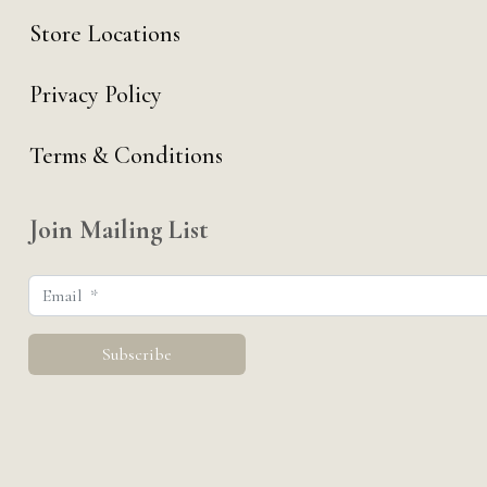
Store Locations
Privacy Policy
Terms & Conditions
Join Mailing List