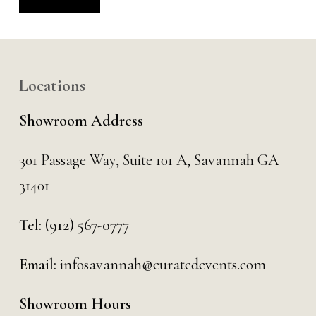
Alternative:
Locations
Showroom Address
301 Passage Way,
Suite 101 A,
Savannah GA
31401
Tel:
(912) 567-0777
Email:
infosavannah@curatedevents.com
Showroom Hours