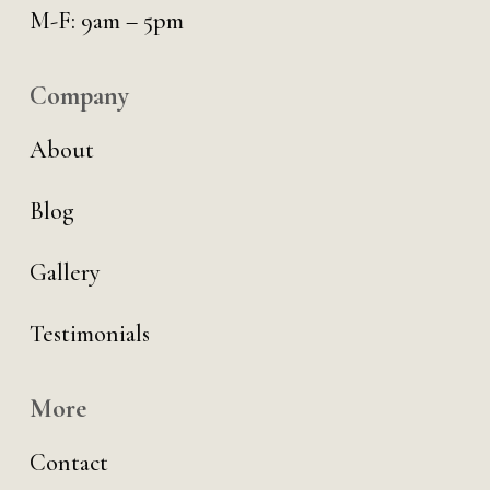
M-F: 9am – 5pm
Company
About
Blog
Gallery
Testimonials
More
Contact