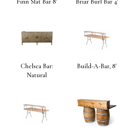
Finn Slat Bar 8′
Briar Burl Bar 4′
Chelsea Bar:
Build-A-Bar, 8′
Natural