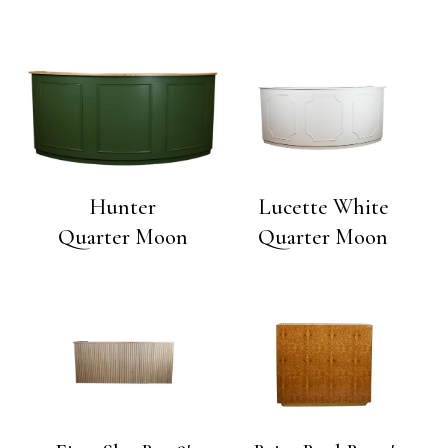
Hunter
Lucette White
Quarter Moon
Quarter Moon