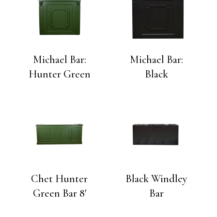
Michael Bar:
Michael Bar:
Hunter Green
Black
Chet Hunter
Black Windley
Green Bar 8′
Bar