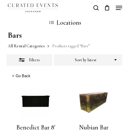
Skip
Locati
search
Close
Close
Cart
to
Cart
Close
Locations
Filters
main
Men
Bars
content
All Rental Categories
Products tagged “Bars”
Filters
Sort by latest
< Go Back
Benedict Bar 8′
Nubian Bar