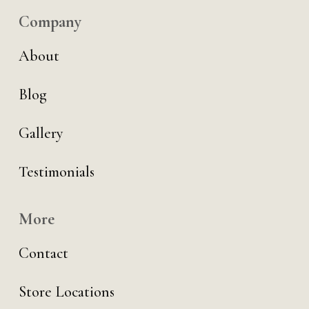
Company
About
Blog
Gallery
Testimonials
More
Contact
Store Locations