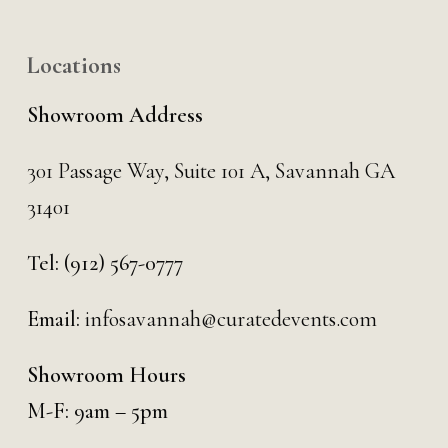
Locations
Showroom Address
301 Passage Way,
Suite 101 A,
Savannah GA
31401
Tel:
(912) 567-0777
Email:
infosavannah@curatedevents.com
Showroom Hours
M-F: 9am – 5pm