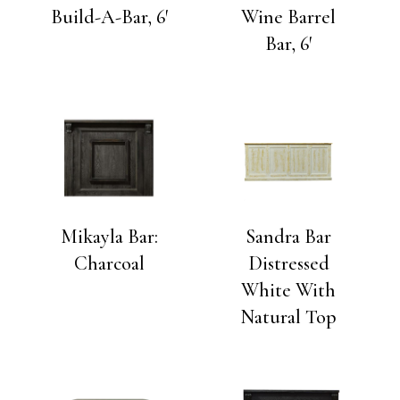
Build-A-Bar, 6′
Wine Barrel
Bar, 6′
Mikayla Bar:
Sandra Bar
Charcoal
Distressed
White With
Natural Top