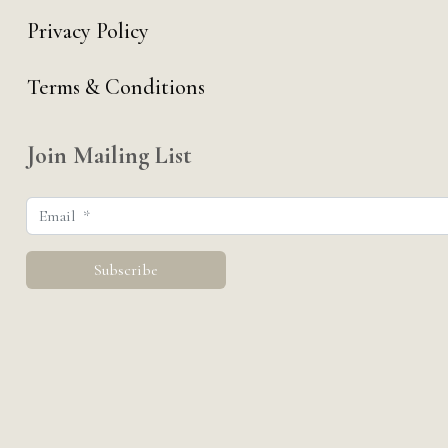
Privacy Policy
Terms & Conditions
Join Mailing List