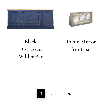
Black
Theon Mirror
Distressed
Front Bar
Wilder Bar
1
2
3
Next